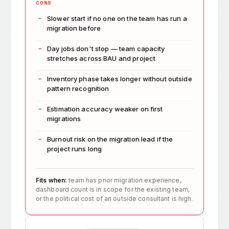
CONS
Slower start if no one on the team has run a
migration before
Day jobs don't stop — team capacity
stretches across BAU and project
Inventory phase takes longer without outside
pattern recognition
Estimation accuracy weaker on first
migrations
Burnout risk on the migration lead if the
project runs long
Fits when:
team has prior migration experience,
dashboard count is in scope for the existing team,
or the political cost of an outside consultant is high.