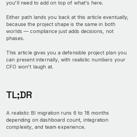
you'll need to add on top of what's here.
Either path lands you back at this article eventually,
because the project shape is the same in both
worlds — compliance just adds decisions, not
phases.
This article gives you a defensible project plan you
can present internally, with realistic numbers your
CFO won't laugh at.
TL;DR
A realistic BI migration runs 6 to 18 months
depending on dashboard count, integration
complexity, and team experience.