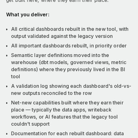
get built here, where they earn their place.
What you deliver:
All critical dashboards rebuilt in the new tool, with
output validated against the legacy version
All important dashboards rebuilt, in priority order
Semantic layer definitions moved into the
warehouse (dbt models, governed views, metric
definitions) where they previously lived in the BI
tool
A validation log showing each dashboard's old-vs-
new outputs reconciled to the row
Net-new capabilities built where they earn their
place — typically the data apps, writeback
workflows, or AI features that the legacy tool
couldn't support
Documentation for each rebuilt dashboard: data