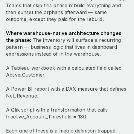
Teams that skip this phase rebuild everything and
then sunset the orphans afterward — same
outcome, except they paid for the rebuild.
Where warehouse-native architecture changes
the phase:
The inventory will surface a recurring
pattern — business logic that lives in dashboard
expressions instead of in the warehouse.
A Tableau workbook with a calculated field called
Active_Customer.
A Power BI report with a DAX measure that defines
Net_Revenue.
A Qlik script with a transformation that calls
Inactive_Account_Threshold = 180.
Each one of these is a metric definition trapped