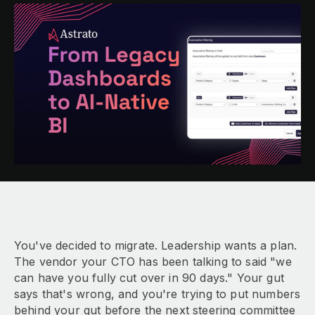
You've decided to migrate. Leadership wants a plan.
The vendor your CTO has been talking to said "we
can have you fully cut over in 90 days." Your gut
says that's wrong, and you're trying to put numbers
behind your gut before the next steering committee