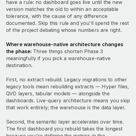
have a rule: no dashboard goes live until the new
version matches the old to within an acceptable
tolerance, with the cause of any difference
documented. Skip this rule and you'll spend the rest
of the project debating whose numbers are right.
Where warehouse-native architecture changes
the phase:
Three things shorten Phase 3
meaningfully if you pick a warehouse-native
destination.
First, no extract rebuild. Legacy migrations to other
legacy tools mean rebuilding extracts — Hyper files,
QVD layers, tabular models — alongside the
dashboards. Live-query architecture means you skip
that work entirely; the warehouse is the data layer.
Second, the semantic layer accelerates over time.
The first dashboard you rebuild takes the longest
because you're defining the metrics in the