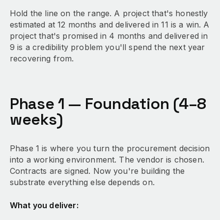
Hold the line on the range. A project that's honestly
estimated at 12 months and delivered in 11 is a win. A
project that's promised in 4 months and delivered in
9 is a credibility problem you'll spend the next year
recovering from.
Phase 1 — Foundation (4–8
weeks)
Phase 1 is where you turn the procurement decision
into a working environment. The vendor is chosen.
Contracts are signed. Now you're building the
substrate everything else depends on.
What you deliver: