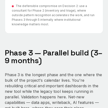
The defensible compromise on Decision 2: use a
consultant for Phase 2 (inventory and triage), where
outside pattern recognition accelerates the work, and run
Phases 3 through 5 internally where institutional
knowledge matters most.
Phase 3 — Parallel build (3–
9 months)
Phase 3 is the longest phase and the one where the
bulk of the project's calendar lives. You're
rebuilding critical and important dashboards in the
new tool while the legacy tool keeps running in
parallel. Validation happens here. Net-new
capabilities — data apps, writeback, AI features —