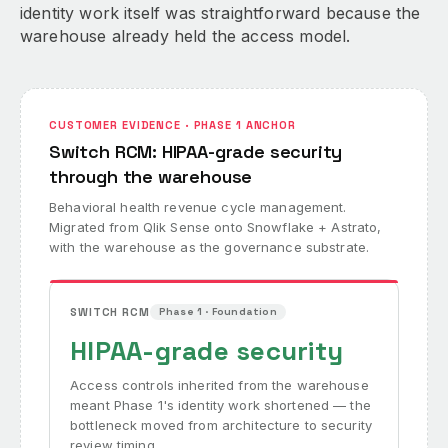
identity work itself was straightforward because the
warehouse already held the access model.
CUSTOMER EVIDENCE · PHASE 1 ANCHOR
Switch RCM: HIPAA-grade security
through the warehouse
Behavioral health revenue cycle management.
Migrated from Qlik Sense onto Snowflake + Astrato,
with the warehouse as the governance substrate.
SWITCH RCM
Phase 1 · Foundation
HIPAA-grade security
Access controls inherited from the warehouse
meant Phase 1's identity work shortened — the
bottleneck moved from architecture to security
review timing.