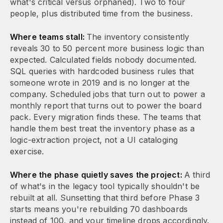
what's critical versus orphaned). Two to four
people, plus distributed time from the business.
Where teams stall:
The inventory consistently
reveals 30 to 50 percent more business logic than
expected. Calculated fields nobody documented.
SQL queries with hardcoded business rules that
someone wrote in 2019 and is no longer at the
company. Scheduled jobs that turn out to power a
monthly report that turns out to power the board
pack. Every migration finds these. The teams that
handle them best treat the inventory phase as a
logic-extraction project, not a UI cataloging
exercise.
Where the phase quietly saves the project:
A third
of what's in the legacy tool typically shouldn't be
rebuilt at all. Sunsetting that third before Phase 3
starts means you're rebuilding 70 dashboards
instead of 100, and your timeline drops accordingly.