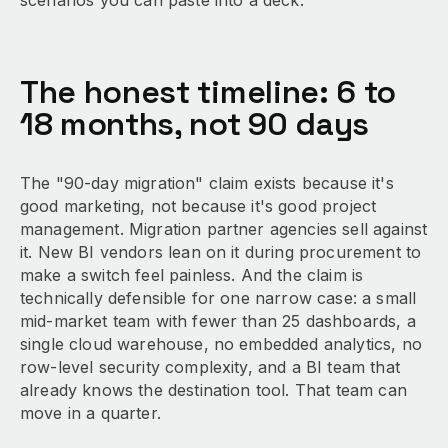
scenarios you can paste into a deck.
The honest timeline: 6 to
18 months, not 90 days
The "90-day migration" claim exists because it's
good marketing, not because it's good project
management. Migration partner agencies sell against
it. New BI vendors lean on it during procurement to
make a switch feel painless. And the claim is
technically defensible for one narrow case: a small
mid-market team with fewer than 25 dashboards, a
single cloud warehouse, no embedded analytics, no
row-level security complexity, and a BI team that
already knows the destination tool. That team can
move in a quarter.