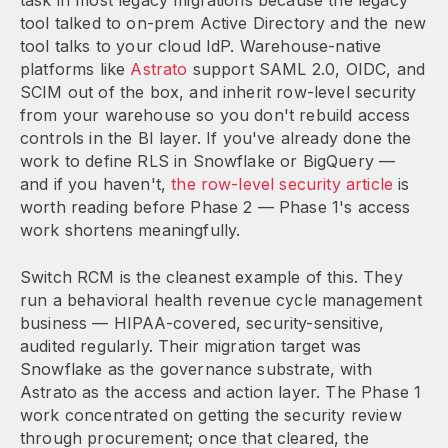
task in most legacy migrations because the legacy
tool talked to on-prem Active Directory and the new
tool talks to your cloud IdP. Warehouse-native
platforms like
Astrato
support SAML 2.0, OIDC, and
SCIM out of the box, and inherit row-level security
from your warehouse so you don't rebuild access
controls in the BI layer. If you've already done the
work to define RLS in Snowflake or BigQuery —
and if you haven't,
the row-level security article
is
worth reading before Phase 2 — Phase 1's access
work shortens meaningfully.
Switch RCM is the cleanest example of this. They
run a behavioral health revenue cycle management
business — HIPAA-covered, security-sensitive,
audited regularly. Their migration target was
Snowflake as the governance substrate, with
Astrato as the access and action layer. The Phase 1
work concentrated on getting the security review
through procurement; once that cleared, the