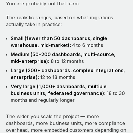
You are probably not that team.
The realistic ranges, based on what migrations
actually take in practice:
Small (fewer than 50 dashboards, single
warehouse, mid-market):
4 to 6 months
Medium (50–200 dashboards, multi-source,
mid-enterprise):
8 to 12 months
Large (200+ dashboards, complex integrations,
enterprise):
12 to 18 months
Very large (1,000+ dashboards, multiple
business units, federated governance):
18 to 30
months and regularly longer
The wider you scale the project — more
dashboards, more business units, more compliance
overhead, more embedded customers depending on