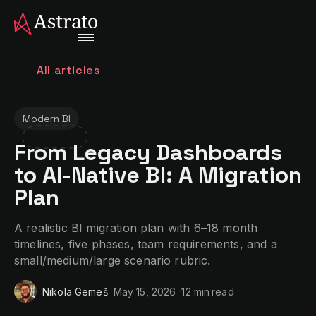
All articles
Modern BI
From Legacy Dashboards
to AI-Native BI: A Migration
Plan
A realistic BI migration plan with 6–18 month
timelines, five phases, team requirements, and a
small/medium/large scenario rubric.
Nikola Gemeš
May 15, 2026
12 min
read