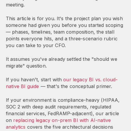
meeting.
This article is for you. It's the project plan you wish
someone had given you before you started scoping
— phases, timelines, team composition, the stall
points everyone hits, and a three-scenario rubric
you can take to your CFO.
It assumes you've already settled the "should we
migrate" question.
If you haven't, start with
our legacy BI vs. cloud-
native BI guide
— that's the conceptual primer.
If your environment is compliance-heavy (HIPAA,
SOC 2 with deep audit requirements, regulated
financial services, FedRAMP-adjacent), our article
on
replacing legacy on-prem BI with AI-native
analytics
covers the five architectural decisions