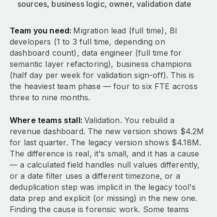
sources, business logic, owner, validation date
Team you need:
Migration lead (full time), BI
developers (1 to 3 full time, depending on
dashboard count), data engineer (full time for
semantic layer refactoring), business champions
(half day per week for validation sign-off). This is
the heaviest team phase — four to six FTE across
three to nine months.
Where teams stall:
Validation. You rebuild a
revenue dashboard. The new version shows $4.2M
for last quarter. The legacy version shows $4.18M.
The difference is real, it's small, and it has a cause
— a calculated field handles null values differently,
or a date filter uses a different timezone, or a
deduplication step was implicit in the legacy tool's
data prep and explicit (or missing) in the new one.
Finding the cause is forensic work. Some teams