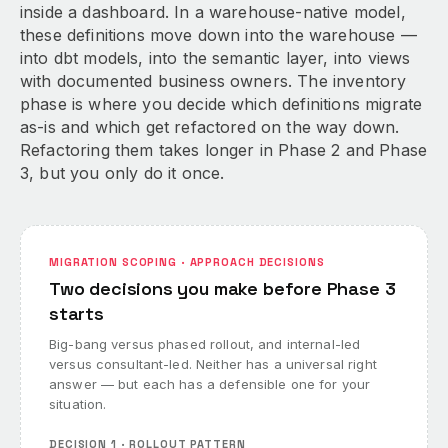
inside a dashboard. In a warehouse-native model,
these definitions move down into the warehouse —
into dbt models, into the semantic layer, into views
with documented business owners. The inventory
phase is where you decide which definitions migrate
as-is and which get refactored on the way down.
Refactoring them takes longer in Phase 2 and Phase
3, but you only do it once.
MIGRATION SCOPING · APPROACH DECISIONS
Two decisions you make before Phase 3
starts
Big-bang versus phased rollout, and internal-led
versus consultant-led. Neither has a universal right
answer — but each has a defensible one for your
situation.
DECISION 1 · ROLLOUT PATTERN