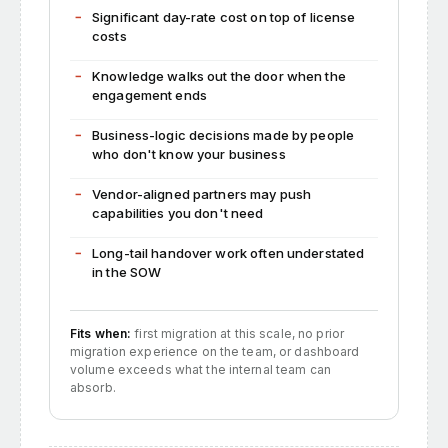
Significant day-rate cost on top of license
costs
Knowledge walks out the door when the
engagement ends
Business-logic decisions made by people
who don't know your business
Vendor-aligned partners may push
capabilities you don't need
Long-tail handover work often understated
in the SOW
Fits when:
first migration at this scale, no prior
migration experience on the team, or dashboard
volume exceeds what the internal team can
absorb.