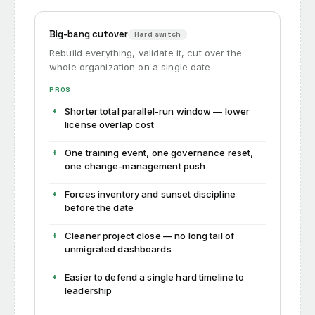
Big-bang cutover
Hard switch
Rebuild everything, validate it, cut over the
whole organization on a single date.
PROS
Shorter total parallel-run window — lower
license overlap cost
One training event, one governance reset,
one change-management push
Forces inventory and sunset discipline
before the date
Cleaner project close — no long tail of
unmigrated dashboards
Easier to defend a single hard timeline to
leadership