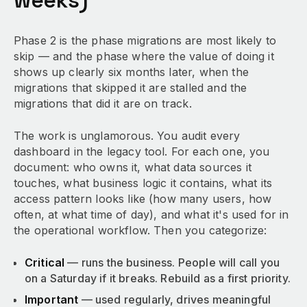
weeks)
Phase 2 is the phase migrations are most likely to
skip — and the phase where the value of doing it
shows up clearly six months later, when the
migrations that skipped it are stalled and the
migrations that did it are on track.
The work is unglamorous. You audit every
dashboard in the legacy tool. For each one, you
document: who owns it, what data sources it
touches, what business logic it contains, what its
access pattern looks like (how many users, how
often, at what time of day), and what it's used for in
the operational workflow. Then you categorize:
Critical
— runs the business. People will call you
on a Saturday if it breaks. Rebuild as a first priority.
Important
— used regularly, drives meaningful