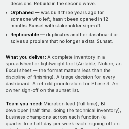
decisions. Rebuild in the second wave.
Orphaned
— was built three years ago for
someone who left, hasn't been opened in 12
months. Sunset with stakeholder sign-off.
Replaceable
— duplicates another dashboard or
solves a problem that no longer exists. Sunset.
What you deliver:
A complete inventory in a
spreadsheet or lightweight tool (Airtable, Notion, an
Excel sheet — the format matters less than the
discipline of finishing). A triage decision for every
dashboard. A rebuild prioritization for Phase 3. An
owner sign-off on the sunset list.
Team you need:
Migration lead (full time), BI
developer (half time, doing the technical inventory),
business champions across each function (a
quarter to a half day per week each, signing off on