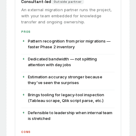
Consultant-led
Outside partner
An external migration partner runs the project,
with your team embedded for knowledge
transfer and ongoing ownership.
PROS
Pattern recognition from prior migrations —
faster Phase 2 inventory
Dedicated bandwidth — not splitting
attention with day jobs
Estimation accuracy stronger because
they've seen the surprises
Brings tooling for legacy-tool inspection
(Tableau scrape, Qlik script parse, etc.)
Defensible to leadership when internal team
is stretched
CONS