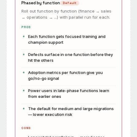
Phased by function
Default
Roll out function by function (finance → sales
→ operations → ...) with parallel run for each.
PROS
Each function gets focused training and
champion support
Defects surface in one function before they
hit the others
Adoption metrics per function give you
go/no-go signal
Power users in late-phase functions learn
from earlier ones
The default for medium and large migrations
— lower execution risk
CONS