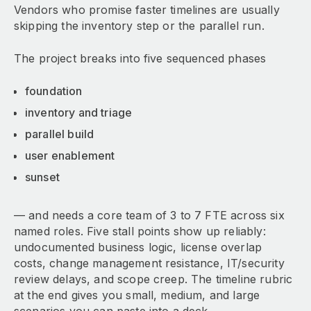
Vendors who promise faster timelines are usually
skipping the inventory step or the parallel run.
The project breaks into five sequenced phases
foundation
inventory and triage
parallel build
user enablement
sunset
— and needs a core team of 3 to 7 FTE across six
named roles. Five stall points show up reliably:
undocumented business logic, license overlap
costs, change management resistance, IT/security
review delays, and scope creep. The timeline rubric
at the end gives you small, medium, and large