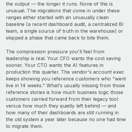
the output — the longer it runs. None of this is
unusual. The migrations that come in under these
ranges either started with an unusually clean
baseline (a recent dashboard audit, a centralized BI
team, a single source of truth in the warehouse) or
skipped a phase that came back to bite them.
The compression pressure you'll feel from
leadership is real. Your CFO wants the cost saving
sooner. Your CTO wants the AI features in
production this quarter. The vendor's account exec
keeps showing you reference customers who "went
live in 14 weeks." What's usually missing from those
reference stories is how much business logic those
customers carried forward from their legacy tool
versus how much they quietly left behind — and
how many of their dashboards are still running in
the old system a year later because no one had time
to migrate them.