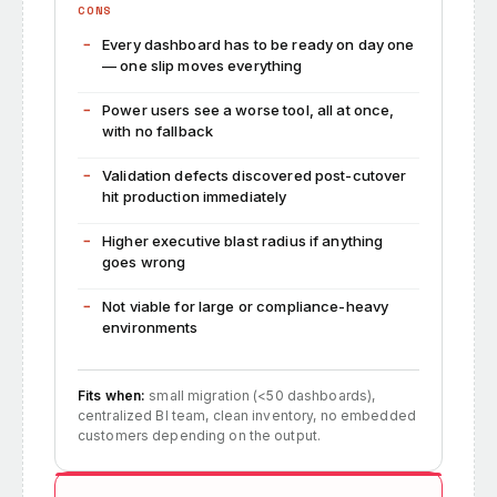
CONS
Every dashboard has to be ready on day one
— one slip moves everything
Power users see a worse tool, all at once,
with no fallback
Validation defects discovered post-cutover
hit production immediately
Higher executive blast radius if anything
goes wrong
Not viable for large or compliance-heavy
environments
Fits when:
small migration (<50 dashboards),
centralized BI team, clean inventory, no embedded
customers depending on the output.