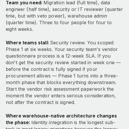
Team you need:
Migration lead (full time), data
engineer (half time), security or IT reviewer (quarter
time, but with veto power), warehouse admin
(quarter time). Three to four people for four to
eight weeks.
Where teams stall:
Security review. You scoped
Phase 1 at six weeks. Your security team's vendor
questionnaire process is a 12-week SLA. If you
don't get the security review started in week one —
before the contract is fully signed if your
procurement allows — Phase 1 turns into a three-
month phase that blocks everything downstream.
Start the vendor risk assessment paperwork the
moment the vendor enters serious consideration,
not after the contract is signed.
Where warehouse-native architecture changes
the phase:
Identity integration is the longest sub-