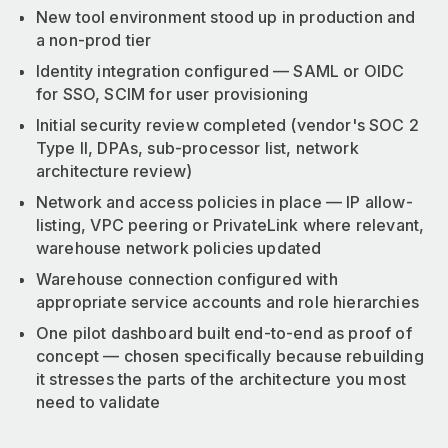
New tool environment stood up in production and
a non-prod tier
Identity integration configured — SAML or OIDC
for SSO, SCIM for user provisioning
Initial security review completed (vendor's SOC 2
Type II, DPAs, sub-processor list, network
architecture review)
Network and access policies in place — IP allow-
listing, VPC peering or PrivateLink where relevant,
warehouse network policies updated
Warehouse connection configured with
appropriate service accounts and role hierarchies
One pilot dashboard built end-to-end as proof of
concept — chosen specifically because rebuilding
it stresses the parts of the architecture you most
need to validate