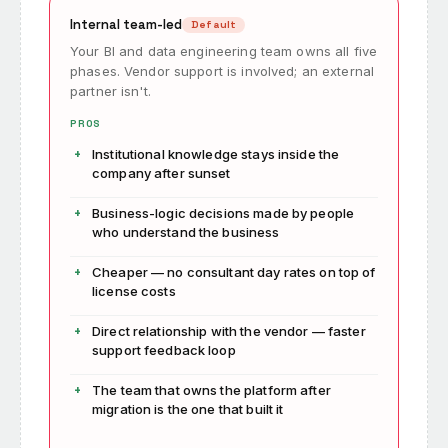
Internal team-led
Default
Your BI and data engineering team owns all five
phases. Vendor support is involved; an external
partner isn't.
PROS
Institutional knowledge stays inside the
company after sunset
Business-logic decisions made by people
who understand the business
Cheaper — no consultant day rates on top of
license costs
Direct relationship with the vendor — faster
support feedback loop
The team that owns the platform after
migration is the one that built it