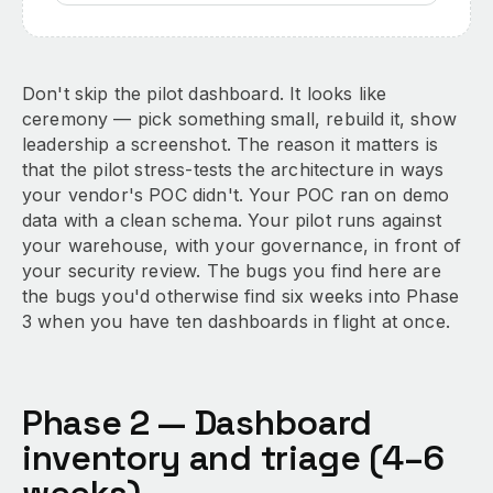
Don't skip the pilot dashboard. It looks like
ceremony — pick something small, rebuild it, show
leadership a screenshot. The reason it matters is
that the pilot stress-tests the architecture in ways
your vendor's POC didn't. Your POC ran on demo
data with a clean schema. Your pilot runs against
your warehouse, with your governance, in front of
your security review. The bugs you find here are
the bugs you'd otherwise find six weeks into Phase
3 when you have ten dashboards in flight at once.
Phase 2 — Dashboard
inventory and triage (4–6