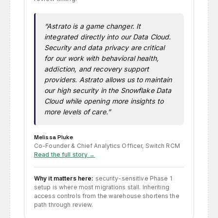
“Astrato is a game changer. It
integrated directly into our Data Cloud.
Security and data privacy are critical
for our work with behavioral health,
addiction, and recovery support
providers. Astrato allows us to maintain
our high security in the Snowflake Data
Cloud while opening more insights to
more levels of care.”
Melissa Pluke
Co-Founder & Chief Analytics Officer, Switch RCM
Read the full story →
Why it matters here:
security-sensitive Phase 1
setup is where most migrations stall. Inheriting
access controls from the warehouse shortens the
path through review.