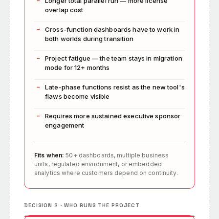
Longer total parallel run — more license
overlap cost
Cross-function dashboards have to work in
both worlds during transition
Project fatigue — the team stays in migration
mode for 12+ months
Late-phase functions resist as the new tool's
flaws become visible
Requires more sustained executive sponsor
engagement
Fits when:
50+ dashboards, multiple business
units, regulated environment, or embedded
analytics where customers depend on continuity.
DECISION 2 · WHO RUNS THE PROJECT