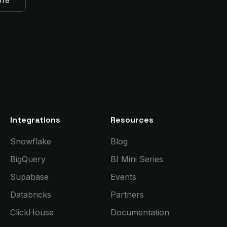
ore
Integrations
Resources
Snowflake
Blog
BigQuery
BI Mini Series
Supabase
Events
Databricks
Partners
ClickHouse
Documentation