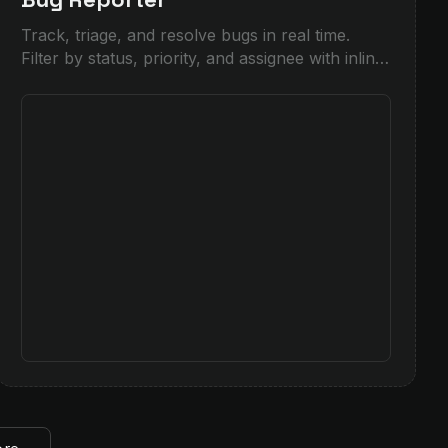
Track, triage, and resolve bugs in real time.
Filter by status, priority, and assignee with inline
forms and live insights for product and QA
teams.