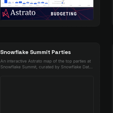
Snowflake Summit Parties
An interactive Astrato map of the top parties at
Snowflake Summit, curated by Snowflake Data
Superhero Piers Batchelor.