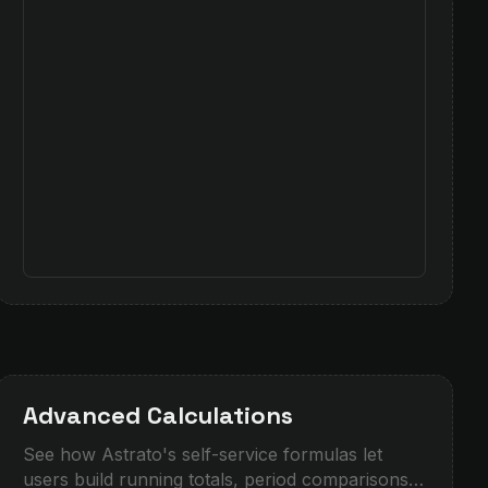
Advanced Calculations
See how Astrato's self-service formulas let
users build running totals, period comparisons,