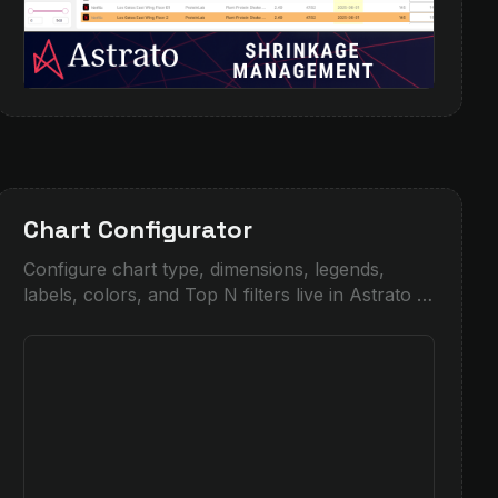
Chart Configurator
Configure chart type, dimensions, legends,
labels, colors, and Top N filters live in Astrato —
see how much control you get over
visualizations.