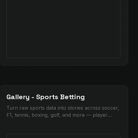
Gallery - Sports Betting
Turn raw sports data into stories across soccer,
F1, tennis, boxing, golf, and more — player
profiles, bookmaker odds, match lines, and live
insights.