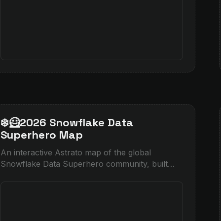
❄️🦸2026 Snowflake Data
Superhero Map
An interactive Astrato map of the global
Snowflake Data Superhero community, built
with Cortex-enriched location data and native
heatmap layers.