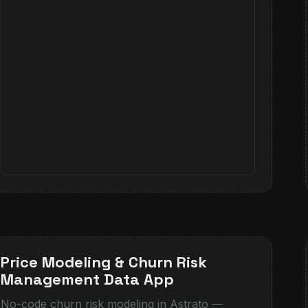
Price Modeling & Churn Risk
Management Data App
No-code churn risk modeling in Astrato —