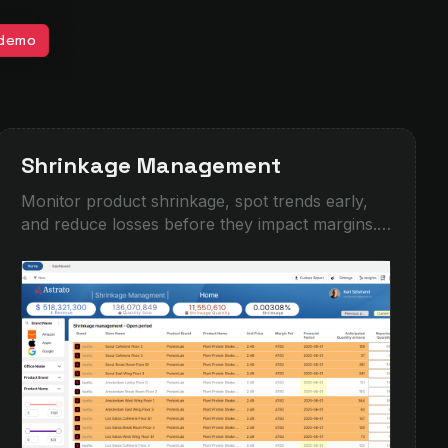
 demo
Shrinkage Management
Monitor product shrinkage, spot trends early,
and reduce losses before they impact margins.
This demo shows how operational teams can
track shrinkage by location, brand, product, and
time period, with interactive filtering and detailed
drilldowns. Identify high-risk areas, compare
expected vs reported quantities, and turn
fragmented inventory data into clear
actions.Built for retail, hospitality,
manufacturing, and any business managing
stock across multiple sites.‍