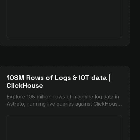
108M Rows of Logs & IOT data |
ClickHouse
Explore 108 million rows of machine log data in
Astrato, running live queries against ClickHouse
for instant filtering on dense time-series data.