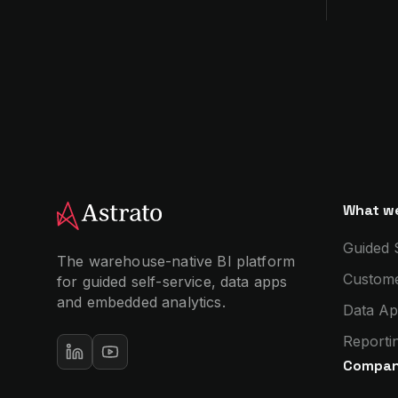
What we
Guided 
The warehouse-native BI platform
Custome
for guided self-service, data apps
and embedded analytics.
Data Ap
Reportin
Compa