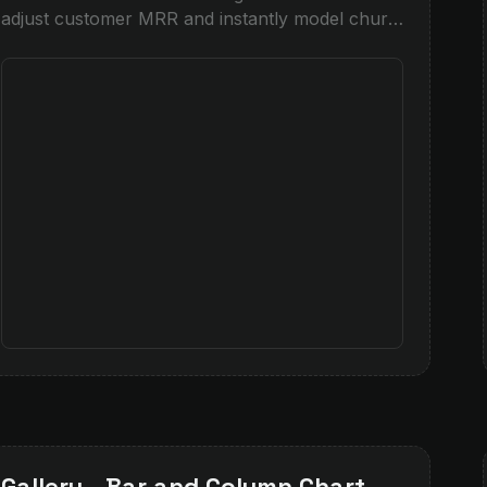
adjust customer MRR and instantly model churn
risk, powered by Snowflake and Snowpark
integration.
Gallery - Bar and Column Chart