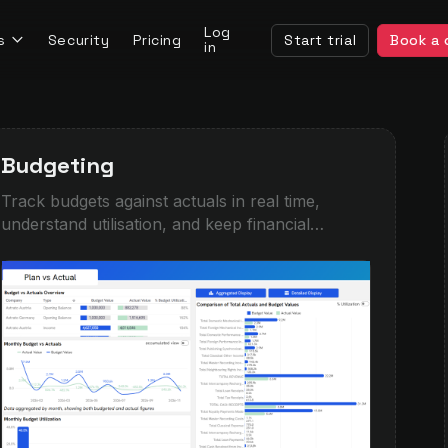
Log
s
Security
Pricing
Start trial
Book a
in
Budgeting
Track budgets against actuals in real time,
understand utilisation, and keep financial
performance on course. This demo combines
high-level KPI monitoring with detailed
breakdowns by company, category, and period,
helping teams quickly spot overspend,
underperformance, or forecasting gaps.
Designed for finance teams moving beyond
spreadsheets into interactive, self-service
planning and performance analysis.