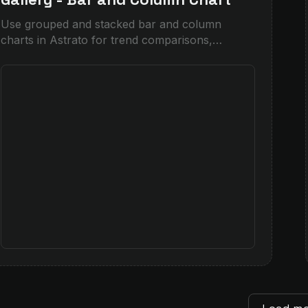
Use grouped and stacked bar and column
charts in Astrato for trend comparisons,
category breakdowns, and before/after analysis
— drag-and-drop.