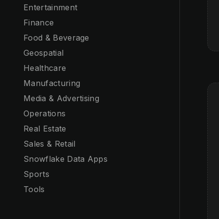
Entertainment
Finance
Food & Beverage
Geospatial
Healthcare
Manufacturing
Media & Advertising
Operations
Real Estate
Sales & Retail
Snowflake Data Apps
Sports
Tools