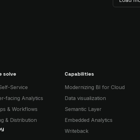
Load m
 solve
Capabilities
Self-Service
Modernizing BI for Cloud
r-facing Analytics
Data visualization
ps & Workflows
Semantic Layer
g & Distribution
Embedded Analytics
ny
Writeback