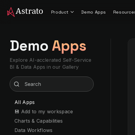
Product
Demo Apps
Resource
Demo
Apps
Explore AI-acclerated Self-Service
BI & Data Apps
in our Gallery
All Apps
💾 Add to my workspace
Charts & Capabilities
Data Workflows