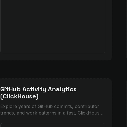
GitHub Activity Analytics
(ClickHouse)
Explore years of GitHub commits, contributor
trends, and work patterns in a fast, ClickHouse-
powered dashboard with AI insights and
visualizations.