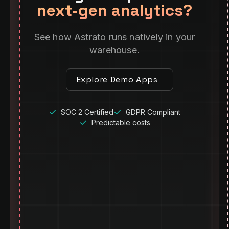
next-gen analytics?
See how Astrato runs natively in your
warehouse.
Explore Demo Apps
SOC 2 Certified
GDPR Compliant
Predictable costs