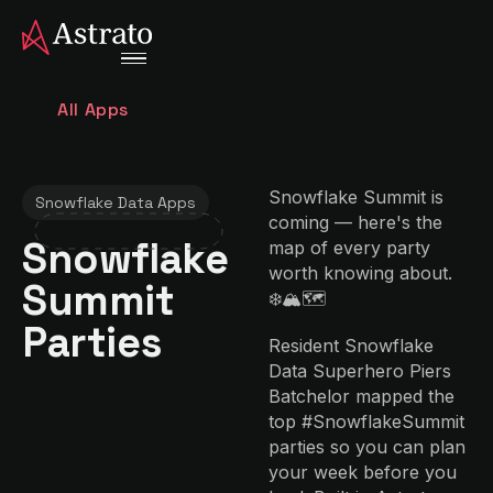
All Apps
Snowflake Summit is
Snowflake Data Apps
coming — here's the
Snowflake
map of every party
worth knowing about.
Summit
❄️🏔️🗺️
Parties
Resident Snowflake
Data Superhero Piers
Batchelor mapped the
top #SnowflakeSummit
parties so you can plan
your week before you