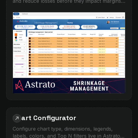
and reduce losses before they impact margins.
This demo shows how operational teams can
track shrinkage by location, brand, product,
and time period, with interactive filtering and
detailed drilldowns. Identify high-risk areas,
compare expected vs reported quantities, and
turn fragmented inventory data into clear
actions.Built for retail, hospitality,
manufacturing, and any business managing
stock across multiple sites.‍
Chart Configurator
Configure chart type, dimensions, legends,
labels, colors, and Top N filters live in Astrato