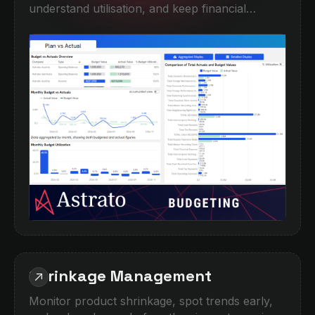
understand utilisation, and keep financial
performance on course. This demo combines
high-level KPI monitoring with detailed
breakdowns by company, category, and period,
helping teams quickly spot overspend,
underperformance, or forecasting gaps.
Designed for finance teams moving beyond
spreadsheets into interactive, self-service
planning and performance analysis.
Shrinkage Management
Monitor product shrinkage, spot trends early,