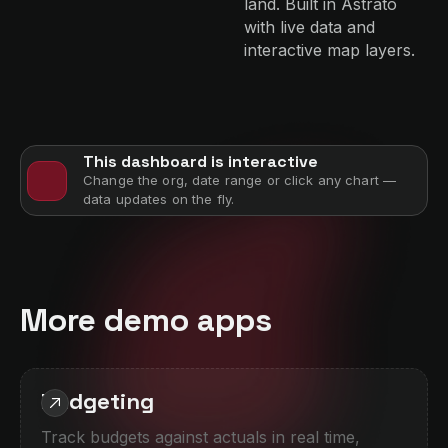
land. Built in Astrato
with live data and
interactive map layers.
This dashboard is interactive
Change the org, date range or click any chart —
data updates on the fly.
More demo apps
Budgeting
Track budgets against actuals in real time,