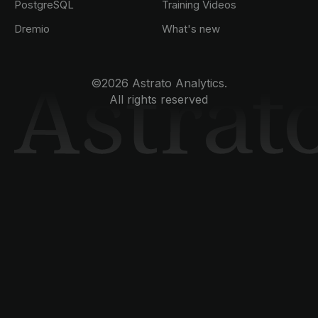
PostgreSQL
Training Videos
Dremio
What's new
©2026 Astrato Analytics.
All rights reserved