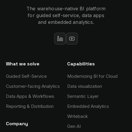
The warehouse-native BI platform
for guided self-service, data apps
and embedded analytics.
What we solve
Capabilities
Guided Self-Service
Modernizing BI for Cloud
Customer-facing Analytics
Data visualization
Data Apps & Workflows
Semantic Layer
Reporting & Distribution
Embedded Analytics
Writeback
Company
Gen AI