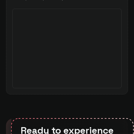
— see how much control you get over
visualizations.
Ready to experience