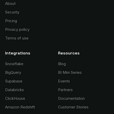
About
Security
Pricing
Privacy policy
Terms of use
Integrations
Resources
Snowflake
Blog
BigQuery
BI Mini Series
Supabase
Events
Databricks
Partners
ClickHouse
Documentation
Amazon Redshift
Customer Stories