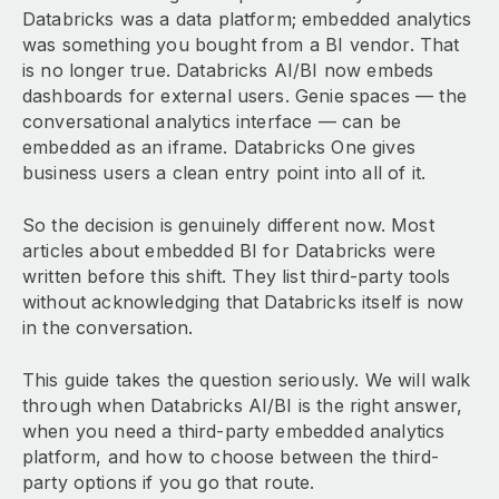
Databricks was a data platform; embedded analytics
was something you bought from a BI vendor. That
is no longer true. Databricks AI/BI now embeds
dashboards for external users. Genie spaces — the
conversational analytics interface — can be
embedded as an iframe. Databricks One gives
business users a clean entry point into all of it.
So the decision is genuinely different now. Most
articles about embedded BI for Databricks were
written before this shift. They list third-party tools
without acknowledging that Databricks itself is now
in the conversation.
This guide takes the question seriously. We will walk
through when Databricks AI/BI is the right answer,
when you need a third-party embedded analytics
platform, and how to choose between the third-
party options if you go that route.