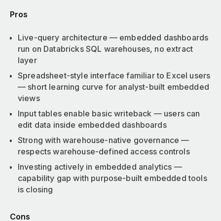
Pros
Live-query architecture — embedded dashboards
run on Databricks SQL warehouses, no extract
layer
Spreadsheet-style interface familiar to Excel users
— short learning curve for analyst-built embedded
views
Input tables enable basic writeback — users can
edit data inside embedded dashboards
Strong with warehouse-native governance —
respects warehouse-defined access controls
Investing actively in embedded analytics —
capability gap with purpose-built embedded tools
is closing
Cons