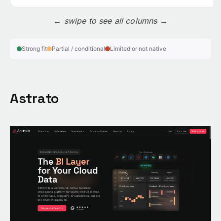
← swipe to see all columns →
Strong fit
Partial / conditional
Limited or not native
Astrato