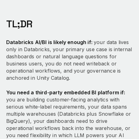
TL;DR
Databricks AI/BI is likely enough if:
your data lives
only in Databricks, your primary use case is internal
dashboards or natural language questions for
business users, you do not need writeback or
operational workflows, and your governance is
anchored in Unity Catalog.
You need a third-party embedded BI platform if:
you are building customer-facing analytics with
serious white-label requirements, your data spans
multiple warehouses (Databricks plus Snowflake or
BigQuery), your dashboards need to drive
operational workflows back into the warehouse, or
you need flexibility in which LLM powers your AI