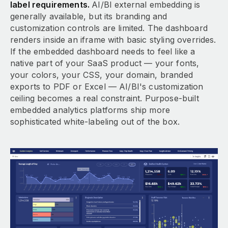
label requirements.
AI/BI external embedding is
generally available, but its branding and
customization controls are limited. The dashboard
renders inside an iframe with basic styling overrides.
If the embedded dashboard needs to feel like a
native part of your SaaS product — your fonts,
your colors, your CSS, your domain, branded
exports to PDF or Excel — AI/BI's customization
ceiling becomes a real constraint. Purpose-built
embedded analytics platforms ship more
sophisticated white-labeling out of the box.