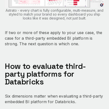
Astrato - every chart is fully configurable, multi-measure, and
styled to match your brand so every dashboard you ship
looks like it was designed, not just built.
If two or more of these apply to your use case, the
case for a third-party embedded BI platform is
strong. The next question is which one.
How to evaluate third-
party platforms for
Databricks
Six dimensions matter when evaluating a third-party
embedded BI platform for Databricks.