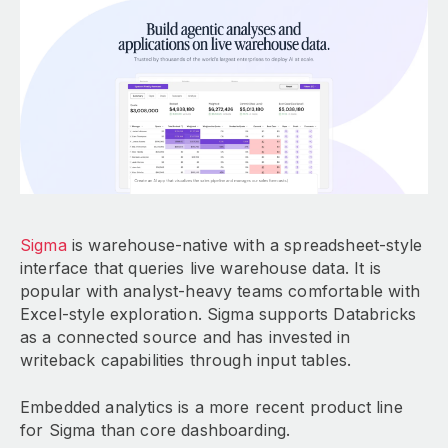
Sigma
is warehouse-native with a spreadsheet-style
interface that queries live warehouse data. It is
popular with analyst-heavy teams comfortable with
Excel-style exploration. Sigma supports Databricks
as a connected source and has invested in
writeback capabilities through input tables.
Embedded analytics is a more recent product line
for Sigma than core dashboarding.