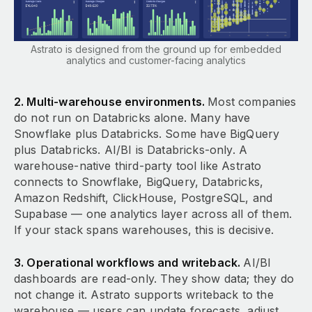
Astrato is designed from the ground up for embedded
analytics and customer-facing analytics
2. Multi-warehouse environments.
Most companies
do not run on Databricks alone. Many have
Snowflake plus Databricks. Some have BigQuery
plus Databricks. AI/BI is Databricks-only. A
warehouse-native third-party tool like Astrato
connects to Snowflake, BigQuery, Databricks,
Amazon Redshift, ClickHouse, PostgreSQL, and
Supabase — one analytics layer across all of them.
If your stack spans warehouses, this is decisive.
3. Operational workflows and writeback.
AI/BI
dashboards are read-only. They show data; they do
not change it. Astrato supports writeback to the
warehouse — users can update forecasts, adjust