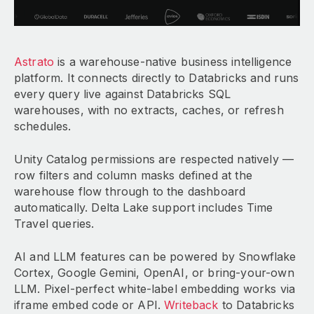
Astrato
is a warehouse-native business intelligence
platform. It connects directly to Databricks and runs
every query live against Databricks SQL
warehouses, with no extracts, caches, or refresh
schedules.
Unity Catalog permissions are respected natively —
row filters and column masks defined at the
warehouse flow through to the dashboard
automatically. Delta Lake support includes Time
Travel queries.
AI and LLM features can be powered by Snowflake
Cortex, Google Gemini, OpenAI, or bring-your-own
LLM. Pixel-perfect white-label embedding works via
iframe embed code or API.
Writeback
to Databricks