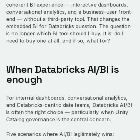
coherent BI experience — interactive dashboards,
conversational analytics, and a business-user front-
end — without a third-party tool. That changes the
embedded BI for Databricks question. The question
is no longer which BI tool should I buy. It is: do I
need to buy one at all, and if so, what for?
When Databricks AI/BI is
enough
For internal dashboards, conversational analytics,
and Databricks-centric data teams, Databricks AI/BI
is often the right choice — particularly when Unity
Catalog governance is the central concern.
Five scenarios where AI/BI legitimately wins: