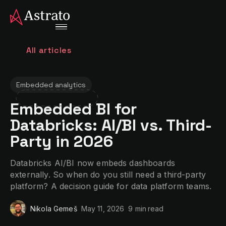
All articles
Embedded analytics
Embedded BI for
Databricks: AI/BI vs. Third-
Party in 2026
Databricks AI/BI now embeds dashboards
externally. So when do you still need a third-party
platform? A decision guide for data platform teams.
Nikola Gemeš
May 11, 2026
9 min
read