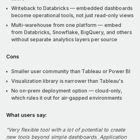
Writeback to Databricks — embedded dashboards
become operational tools, not just read-only views
Multi-warehouse from one platform — embed
from Databricks, Snowflake, BigQuery, and others
without separate analytics layers per source
Cons
Smaller user community than Tableau or Power BI
Visualization library is narrower than Tableau's
No on-prem deployment option — cloud-only,
which rules it out for air-gapped environments
What users say:
"Very flexible tool with a lot of potential to create
new tools beyond simple dashboards. Application