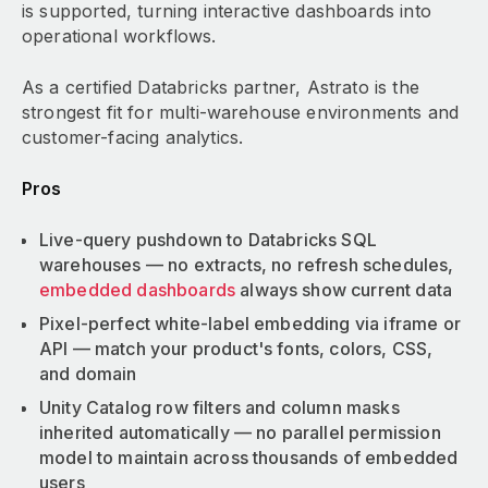
is supported, turning interactive dashboards into
operational workflows.
As a certified Databricks partner, Astrato is the
strongest fit for multi-warehouse environments and
customer-facing analytics.
Pros
Live-query pushdown to Databricks SQL
warehouses — no extracts, no refresh schedules,
embedded dashboards
always show current data
Pixel-perfect white-label embedding via iframe or
API — match your product's fonts, colors, CSS,
and domain
Unity Catalog row filters and column masks
inherited automatically — no parallel permission
model to maintain across thousands of embedded
users