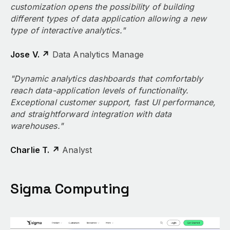
customization opens the possibility of building
different types of data application allowing a new
type of interactive analytics."
Jose V. ↗
Data Analytics Manage
"Dynamic analytics dashboards that comfortably
reach data-application levels of functionality.
Exceptional customer support, fast UI performance,
and straightforward integration with data
warehouses."
Charlie T. ↗
Analyst
Sigma Computing