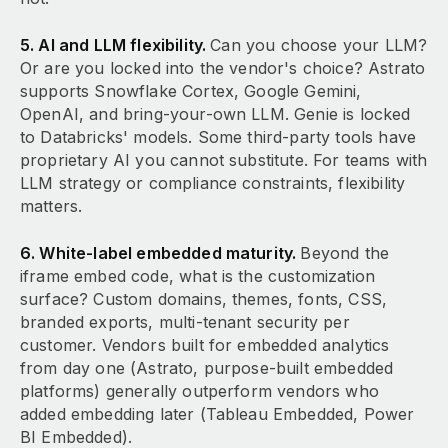
5. AI and LLM flexibility.
Can you choose your LLM?
Or are you locked into the vendor's choice? Astrato
supports Snowflake Cortex, Google Gemini,
OpenAI, and bring-your-own LLM. Genie is locked
to Databricks' models. Some third-party tools have
proprietary AI you cannot substitute. For teams with
LLM strategy or compliance constraints, flexibility
matters.
6. White-label embedded maturity.
Beyond the
iframe embed code, what is the customization
surface? Custom domains, themes, fonts, CSS,
branded exports, multi-tenant security per
customer. Vendors built for embedded analytics
from day one (Astrato, purpose-built embedded
platforms) generally outperform vendors who
added embedding later (Tableau Embedded, Power
BI Embedded).