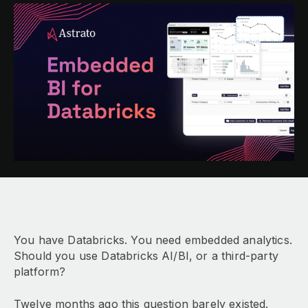
You have Databricks. You need embedded analytics.
Should you use Databricks AI/BI, or a third-party
platform?
Twelve months ago this question barely existed.