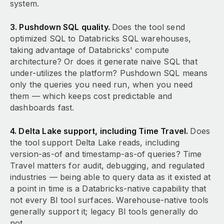
system.
3. Pushdown SQL quality.
Does the tool send
optimized SQL to Databricks SQL warehouses,
taking advantage of Databricks' compute
architecture? Or does it generate naive SQL that
under-utilizes the platform? Pushdown SQL means
only the queries you need run, when you need
them — which keeps cost predictable and
dashboards fast.
4. Delta Lake support, including Time Travel.
Does
the tool support Delta Lake reads, including
version-as-of and timestamp-as-of queries? Time
Travel matters for audit, debugging, and regulated
industries — being able to query data as it existed at
a point in time is a Databricks-native capability that
not every BI tool surfaces. Warehouse-native tools
generally support it; legacy BI tools generally do
not.