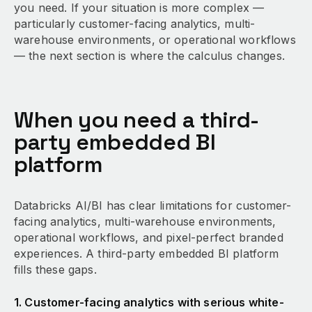
you need. If your situation is more complex —
particularly customer-facing analytics, multi-
warehouse environments, or operational workflows
— the next section is where the calculus changes.
When you need a third-
party embedded BI
platform
Databricks AI/BI has clear limitations for customer-
facing analytics, multi-warehouse environments,
operational workflows, and pixel-perfect branded
experiences. A third-party embedded BI platform
fills these gaps.
1. Customer-facing analytics with serious white-