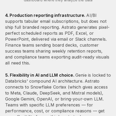
4. Production reporting infrastructure.
AI/BI
supports tabular email subscriptions, but does not
ship full branded reporting. Astrato generates pixel-
perfect scheduled reports as PDF, Excel, or
PowerPoint, delivered via email or Slack channels.
Finance teams sending board decks, customer
success teams sharing weekly retention reports,
and compliance teams exporting audit-ready visuals
all need this.
5. Flexibility in AI and LLM choice.
Genie is locked to
Databricks' compound AI architecture. Astrato
connects to Snowflake Cortex (which gives access
to Meta, Claude, DeepSeek, and Mistral models),
Google Gemini, OpenAI, or bring-your-own LLM.
Teams with specific LLM preferences — for
performance, cost, or compliance reasons — get