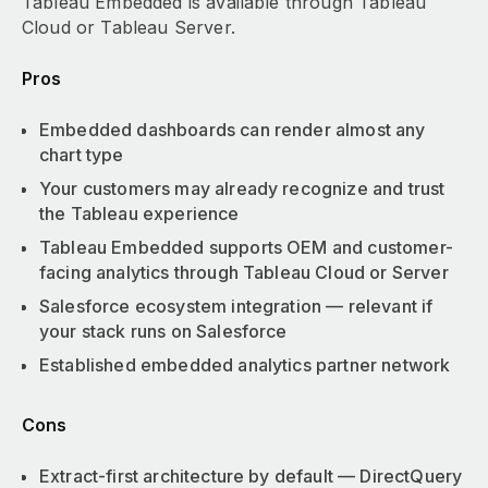
Tableau Embedded is available through Tableau
Cloud or Tableau Server.
Pros
Embedded dashboards can render almost any
chart type
Your customers may already recognize and trust
the Tableau experience
Tableau Embedded supports OEM and customer-
facing analytics through Tableau Cloud or Server
Salesforce ecosystem integration — relevant if
your stack runs on Salesforce
Established embedded analytics partner network
Cons
Extract-first architecture by default — DirectQuery