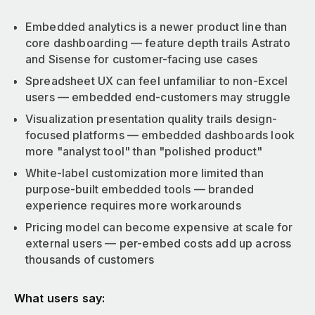
Embedded analytics is a newer product line than
core dashboarding — feature depth trails Astrato
and Sisense for customer-facing use cases
Spreadsheet UX can feel unfamiliar to non-Excel
users — embedded end-customers may struggle
Visualization presentation quality trails design-
focused platforms — embedded dashboards look
more "analyst tool" than "polished product"
White-label customization more limited than
purpose-built embedded tools — branded
experience requires more workarounds
Pricing model can become expensive at scale for
external users — per-embed costs add up across
thousands of customers
What users say: