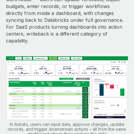
budgets, enter records, or trigger workflows
directly from inside a dashboard, with changes
syncing back to Databricks under full governance.
For SaaS products turning dashboards into action
centers, writeback is a different category of
capability.
In Astrato, users can input data, approve changes, update
records, and trigger downstream actions – all from the same
dashboard where they analyze the data