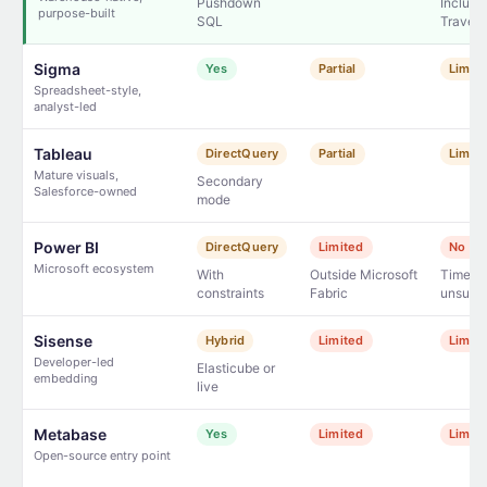
Pushdown
Includi
purpose-built
SQL
Travel
Sigma
Yes
Partial
Limit
Spreadsheet-style,
analyst-led
Tableau
DirectQuery
Partial
Limit
Mature visuals,
Secondary
Salesforce-owned
mode
Power BI
DirectQuery
Limited
No na
Microsoft ecosystem
With
Outside Microsoft
Time Tr
constraints
Fabric
unsupp
Sisense
Hybrid
Limited
Limit
Developer-led
Elasticube or
embedding
live
Metabase
Yes
Limited
Limit
Open-source entry point