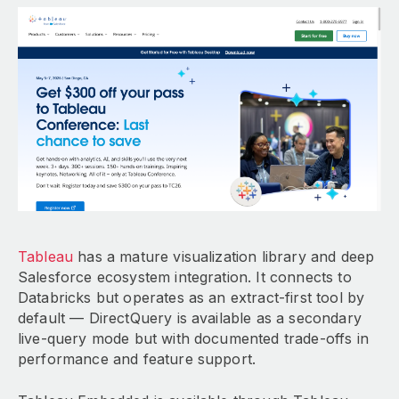
Tableau
has a mature visualization library and deep
Salesforce ecosystem integration. It connects to
Databricks but operates as an extract-first tool by
default — DirectQuery is available as a secondary
live-query mode but with documented trade-offs in
performance and feature support.