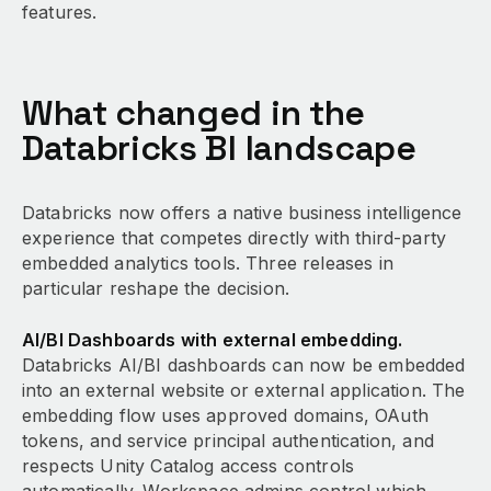
features.
What changed in the
Databricks BI landscape
Databricks now offers a native business intelligence
experience that competes directly with third-party
embedded analytics tools. Three releases in
particular reshape the decision.
AI/BI Dashboards with external embedding.
Databricks AI/BI dashboards can now be embedded
into an external website or external application. The
embedding flow uses approved domains, OAuth
tokens, and service principal authentication, and
respects Unity Catalog access controls