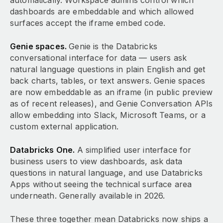
automatically. Workspace admins control which
dashboards are embeddable and which allowed
surfaces accept the iframe embed code.
Genie spaces.
Genie is the Databricks
conversational interface for data — users ask
natural language questions in plain English and get
back charts, tables, or text answers. Genie spaces
are now embeddable as an iframe (in public preview
as of recent releases), and Genie Conversation APIs
allow embedding into Slack, Microsoft Teams, or a
custom external application.
Databricks One.
A simplified user interface for
business users to view dashboards, ask data
questions in natural language, and use Databricks
Apps without seeing the technical surface area
underneath. Generally available in 2026.
These three together mean Databricks now ships a