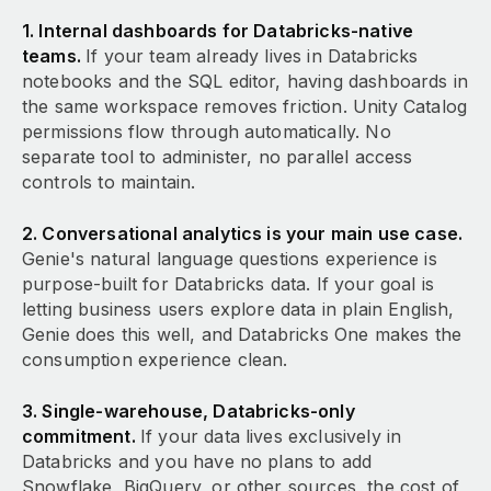
1. Internal dashboards for Databricks-native
teams.
If your team already lives in Databricks
notebooks and the SQL editor, having dashboards in
the same workspace removes friction. Unity Catalog
permissions flow through automatically. No
separate tool to administer, no parallel access
controls to maintain.
2. Conversational analytics is your main use case.
Genie's natural language questions experience is
purpose-built for Databricks data. If your goal is
letting business users explore data in plain English,
Genie does this well, and Databricks One makes the
consumption experience clean.
3. Single-warehouse, Databricks-only
commitment.
If your data lives exclusively in
Databricks and you have no plans to add
Snowflake, BigQuery, or other sources, the cost of