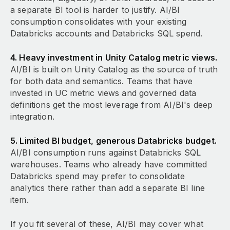
a separate BI tool is harder to justify. AI/BI
consumption consolidates with your existing
Databricks accounts and Databricks SQL spend.
4. Heavy investment in Unity Catalog metric views.
AI/BI is built on Unity Catalog as the source of truth
for both data and semantics. Teams that have
invested in UC metric views and governed data
definitions get the most leverage from AI/BI's deep
integration.
5. Limited BI budget, generous Databricks budget.
AI/BI consumption runs against Databricks SQL
warehouses. Teams who already have committed
Databricks spend may prefer to consolidate
analytics there rather than add a separate BI line
item.
If you fit several of these, AI/BI may cover what