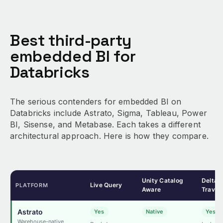
Best third-party
embedded BI for
Databricks
The serious contenders for embedded BI on
Databricks include Astrato, Sigma, Tableau, Power
BI, Sisense, and Metabase. Each takes a different
architectural approach. Here is how they compare.
Unity Catalog
Delta 
Live Query
PLATFORM
Aware
Travel
Astrato
Yes
Native
Yes
Warehouse-native,