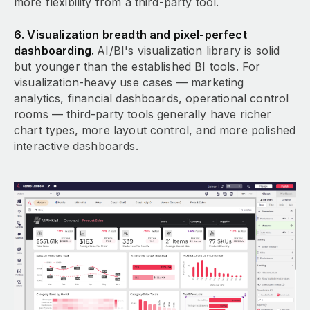
more flexibility from a third-party tool.
6. Visualization breadth and pixel-perfect
dashboarding.
AI/BI's visualization library is solid
but younger than the established BI tools. For
visualization-heavy use cases — marketing
analytics, financial dashboards, operational control
rooms — third-party tools generally have richer
chart types, more layout control, and more polished
interactive dashboards.