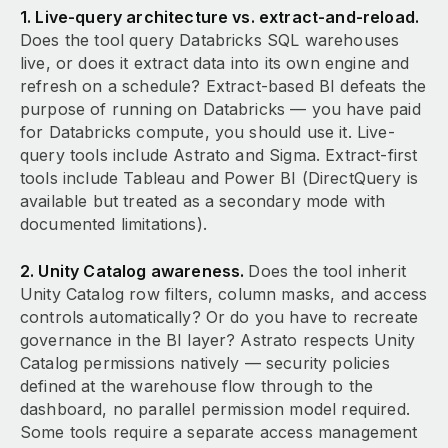
1. Live-query architecture vs. extract-and-reload.
Does the tool query Databricks SQL warehouses
live, or does it extract data into its own engine and
refresh on a schedule? Extract-based BI defeats the
purpose of running on Databricks — you have paid
for Databricks compute, you should use it. Live-
query tools include Astrato and Sigma. Extract-first
tools include Tableau and Power BI (DirectQuery is
available but treated as a secondary mode with
documented limitations).
2. Unity Catalog awareness.
Does the tool inherit
Unity Catalog row filters, column masks, and access
controls automatically? Or do you have to recreate
governance in the BI layer? Astrato respects Unity
Catalog permissions natively — security policies
defined at the warehouse flow through to the
dashboard, no parallel permission model required.
Some tools require a separate access management