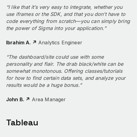
“I like that it’s very easy to integrate, whether you
use iframes or the SDK, and that you don’t have to
code everything from scratch—you can simply bring
the power of Sigma into your application.”
Ibrahim A. ↗
Analytics Engineer
“The dashboard/site could use with some
personality and flair. The drab black/white can be
somewhat monotonous. Offering classes/tutorials
for how to find certain data sets, and analyze your
results would be a huge bonus.”
John B. ↗
Area Manager
Tableau