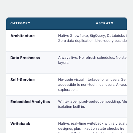
CATEGORY
ASTRATO
Architecture
Native Snowflake, BigQuery, Databricks integ
Zero data duplication. Live-query pushdown
Data Freshness
Always live. No refresh schedules. No staged
layers.
Self-Service
No-code visual interface for all users. Seman
accessible to non-technical users. AI-assist
exploration.
Embedded Analytics
White-label, pixel-perfect embedding. Multi-
isolation built in.
Writeback
Native, real-time writeback with a visual act
designer, plus in-action state checks (refresh,