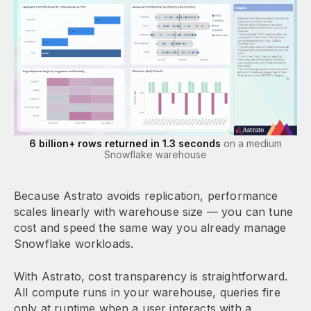
6 billion+ rows returned in 1.3 seconds
on a medium
Snowflake warehouse
Because Astrato avoids replication, performance
scales linearly with warehouse size — you can tune
cost and speed the same way you already manage
Snowflake workloads.
With Astrato, cost transparency is straightforward.
All compute runs in your warehouse, queries fire
only at runtime when a user interacts with a