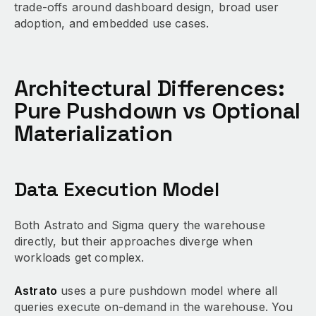
trade-offs around dashboard design, broad user
adoption, and embedded use cases.
Architectural Differences:
Pure Pushdown vs Optional
Materialization
Data Execution Model
Both Astrato and Sigma query the warehouse
directly, but their approaches diverge when
workloads get complex.
Astrato
uses a pure pushdown model where all
queries execute on-demand in the warehouse. You