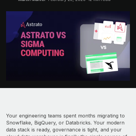
Your engineering teams spent months migrating to
Snowflake, BigQuery, or Databricks. Your modern
data stack is ready, governance is tight, and your