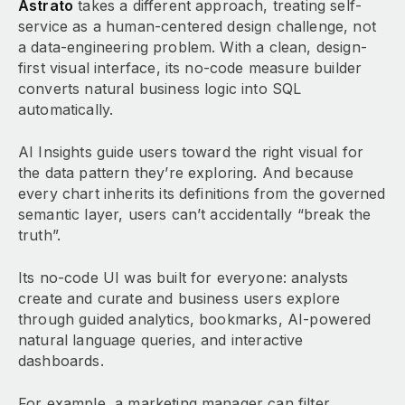
Astrato
takes a different approach, treating self-
service as a human-centered design challenge, not
a data-engineering problem. With a clean, design-
first visual interface, its no-code measure builder
converts natural business logic into SQL
automatically.
AI Insights guide users toward the right visual for
the data pattern they’re exploring. And because
every chart inherits its definitions from the governed
semantic layer, users can’t accidentally “break the
truth”.
Its no-code UI was built for everyone: analysts
create and curate and business users explore
through guided analytics, bookmarks, AI-powered
natural language queries, and interactive
dashboards.
For example, a marketing manager can filter