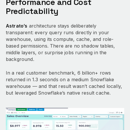
Performance and Cost
Predictability
Astrato’s
architecture stays deliberately
transparent: every query runs directly in your
warehouse, using its compute, cache, and role-
based permissions. There are no shadow tables,
middle layers, or surprise jobs running in the
background.
In a real customer benchmark, 6 billion+ rows
returned in 1.3 seconds on a medium Snowflake
warehouse — and that result wasn’t cached locally,
but leveraged Snowflake’s native result cache.