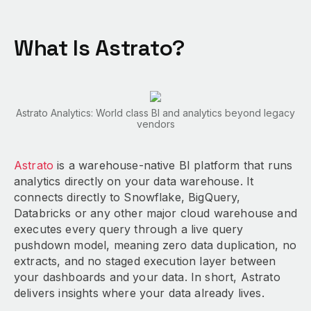
What Is Astrato?
Astrato Analytics: World class BI and analytics beyond legacy
vendors
Astrato
is a warehouse-native BI platform that runs
analytics directly on your data warehouse. It
connects directly to Snowflake, BigQuery,
Databricks or any other major cloud warehouse and
executes every query through a live query
pushdown model, meaning zero data duplication, no
extracts, and no staged execution layer between
your dashboards and your data. In short, Astrato
delivers insights where your data already lives.