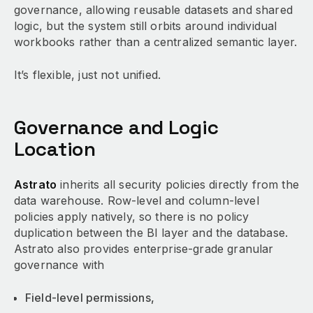
governance, allowing reusable datasets and shared
logic, but the system still orbits around individual
workbooks rather than a centralized semantic layer.
It’s flexible, just not unified.
Governance and Logic
Location
Astrato
inherits all security policies directly from the
data warehouse. Row-level and column-level
policies apply natively, so there is no policy
duplication between the BI layer and the database.
Astrato also provides enterprise-grade granular
governance with
Field-level permissions,