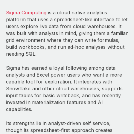
Sigma Computing
is a cloud native analytics
platform that uses a spreadsheet-like interface to let
users explore live data from cloud warehouses. It
was built with analysts in mind, giving them a familiar
grid environment where they can write formulas,
build workbooks, and run ad-hoc analyses without
needing SQL.
Sigma has earned a loyal following among data
analysts and Excel power users who want a more
capable tool for exploration. It integrates with
Snowflake and other cloud warehouses, supports
input tables for basic writeback, and has recently
invested in materialization features and AI
capabilities.
Its strengths lie in analyst-driven self service,
though its spreadsheet-first approach creates