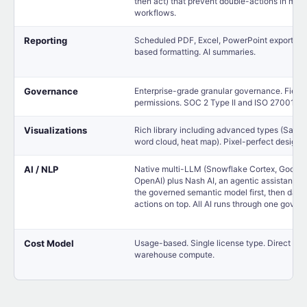
then act) that prevent double-actions in mult
workflows.
Reporting
Scheduled PDF, Excel, PowerPoint exports. 
based formatting. AI summaries.
Governance
Enterprise-grade granular governance. Field-
permissions. SOC 2 Type II and ISO 27001 cer
Visualizations
Rich library including advanced types (Sankey
word cloud, heat map). Pixel-perfect design c
AI / NLP
Native multi-LLM (Snowflake Cortex, Google
OpenAI) plus Nash AI, an agentic assistant th
the governed semantic model first, then das
actions on top. All AI runs through one gover
Cost Model
Usage-based. Single license type. Direct ma
warehouse compute.