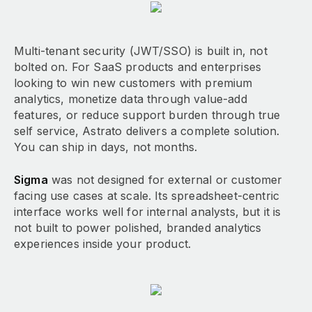
Multi-tenant security (JWT/SSO) is built in, not
bolted on. For SaaS products and enterprises
looking to win new customers with premium
analytics, monetize data through value-add
features, or reduce support burden through true
self service, Astrato delivers a complete solution.
You can ship in days, not months.
Sigma
was not designed for external or customer
facing use cases at scale. Its spreadsheet-centric
interface works well for internal analysts, but it is
not built to power polished, branded analytics
experiences inside your product.