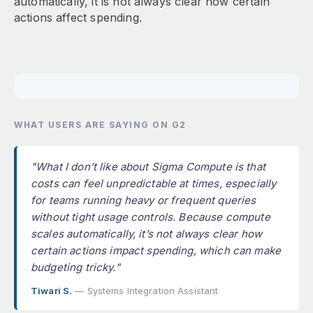
automatically, it is not always clear how certain
actions affect spending.
WHAT USERS ARE SAYING ON G2
"What I don’t like about Sigma Compute is that
costs can feel unpredictable at times, especially
for teams running heavy or frequent queries
without tight usage controls. Because compute
scales automatically, it’s not always clear how
certain actions impact spending, which can make
budgeting tricky."
Tiwari S.
— Systems Integration Assistant