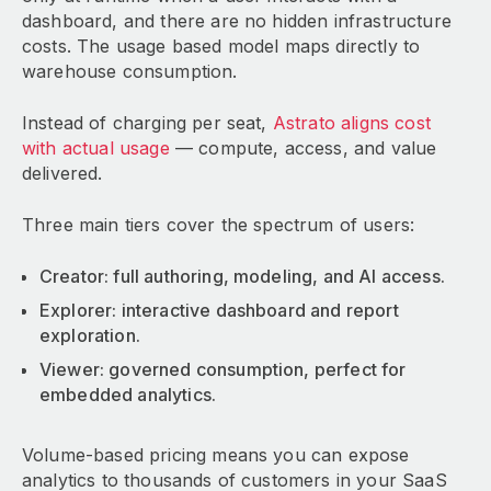
dashboard, and there are no hidden infrastructure
costs. The usage based model maps directly to
warehouse consumption.
Instead of charging per seat,
Astrato aligns cost
with actual usage
— compute, access, and value
delivered.
Three main tiers cover the spectrum of users:
Creator: full authoring, modeling, and AI access.
Explorer: interactive dashboard and report
exploration.
Viewer: governed consumption, perfect for
embedded analytics.
Volume-based pricing means you can expose
analytics to thousands of customers in your SaaS