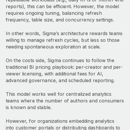
reports), this can be efficient. However, the model
requires ongoing tuning, balancing refresh
frequency, table size, and concurrency settings.
In other words, Sigma’s architecture rewards teams
willing to manage refresh cycles, but less so those
needing spontaneous exploration at scale.
On the costs side, Sigma continues to follow the
traditional BI pricing playbook: per-creator and per-
viewer licensing, with additional fees for AI,
advanced governance, and scheduled reporting.
This model works well for centralized analytics
teams where the number of authors and consumers
is known and stable.
However, for organizations embedding analytics
into customer portals or distributing dashboards to