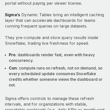
portal without paying per viewer license.
Sigma’s
Dynamic Tables bring an intelligent caching
layer that can accelerate dashboards for teams
running frequent queries on large datasets.
They pre-compute and store query results inside
Snowflake, trading live freshness for speed.
Pro
: dashboards render fast, even with heavy
concurrency.
Con
: compute runs on refresh, not on demand, so
every scheduled update consumes Snowflake
credits whether someone views the dashboard or
not.
Sigma offers controls to manage these refresh
intervals, and for organizations with stable,
repeatable workloads (e.g., daily KPIs or month-end