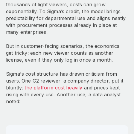
thousands of light viewers, costs can grow
exponentially. To Sigma’s credit, the model brings
predictability for departmental use and aligns neatly
with procurement processes already in place at
many enterprises.
But in customer-facing scenarios, the economics
get tricky: each new viewer counts as another
license, even if they only log in once a month.
Sigma's cost structure has drawn criticism from
users. One G2 reviewer, a company director, put it
bluntly:
the platform cost heavily
and prices kept
rising with every use. Another use, a data analyst
noted: