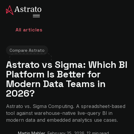
All articles
Compare Astrato
Astrato vs Sigma: Which BI
Platform Is Better for
Modern Data Teams in
2026?
Astrato vs. Sigma Computing. A spreadsheet-based
tool against warehouse-native live-query BI in
modern data and embedded analytics use cases.
Martin Mahler
February 25, 2026
12 min
read