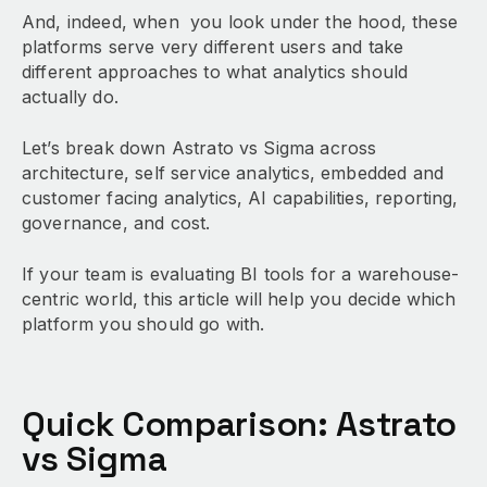
And, indeed, when you look under the hood, these
platforms serve very different users and take
different approaches to what analytics should
actually do.
Let’s break down Astrato vs Sigma across
architecture, self service analytics, embedded and
customer facing analytics, AI capabilities, reporting,
governance, and cost.
If your team is evaluating BI tools for a warehouse-
centric world, this article will help you decide which
platform you should go with.
Quick Comparison: Astrato
vs Sigma