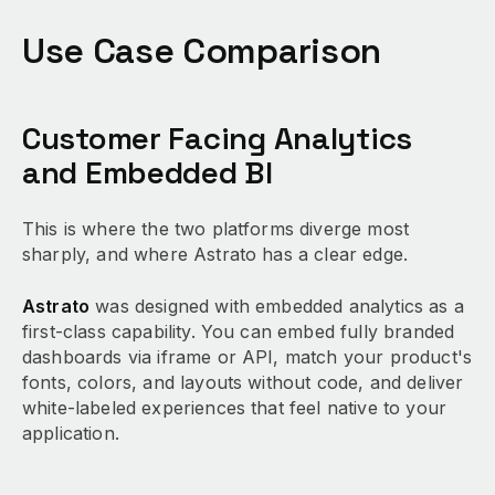
Use Case Comparison
Customer Facing Analytics
and Embedded BI
This is where the two platforms diverge most
sharply, and where Astrato has a clear edge.
Astrato
was designed with embedded analytics as a
first-class capability. You can embed fully branded
dashboards via iframe or API, match your product's
fonts, colors, and layouts without code, and deliver
white-labeled experiences that feel native to your
application.