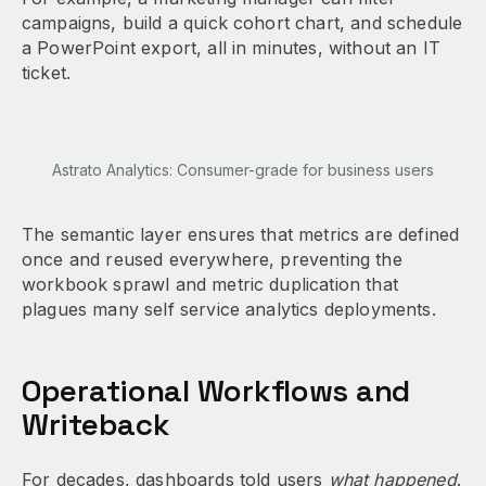
campaigns, build a quick cohort chart, and schedule
a PowerPoint export, all in minutes, without an IT
ticket.
Astrato Analytics: Consumer-grade for business users
The semantic layer ensures that metrics are defined
once and reused everywhere, preventing the
workbook sprawl and metric duplication that
plagues many self service analytics deployments.
Operational Workflows and
Writeback
For decades, dashboards told users
what happened
.