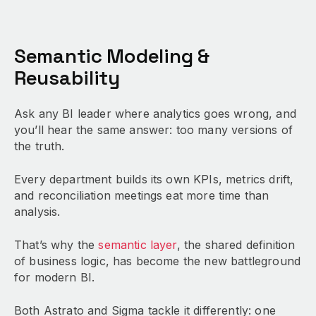
Semantic Modeling &
Reusability
Ask any BI leader where analytics goes wrong, and
you’ll hear the same answer: too many versions of
the truth.
Every department builds its own KPIs, metrics drift,
and reconciliation meetings eat more time than
analysis.
That’s why the
semantic layer
, the shared definition
of business logic, has become the new battleground
for modern BI.
Both Astrato and Sigma tackle it differently: one