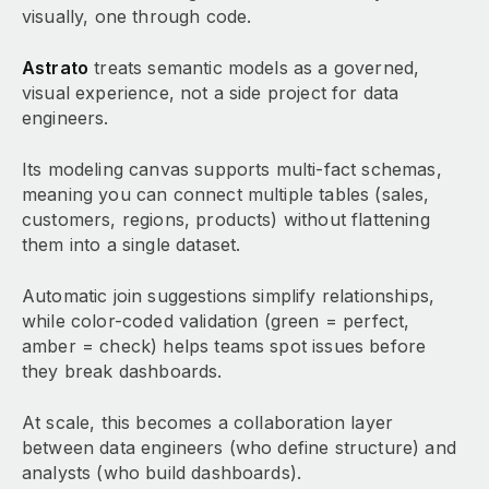
visually, one through code.
Astrato
treats semantic models as a governed,
visual experience, not a side project for data
engineers.
Its modeling canvas supports multi-fact schemas,
meaning you can connect multiple tables (sales,
customers, regions, products) without flattening
them into a single dataset.
Automatic join suggestions simplify relationships,
while color-coded validation (green = perfect,
amber = check) helps teams spot issues before
they break dashboards.
At scale, this becomes a collaboration layer
between data engineers (who define structure) and
analysts (who build dashboards).