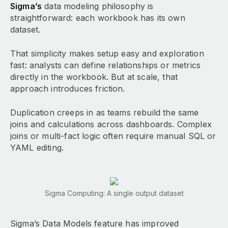
Sigma’s
data modeling philosophy is
straightforward: each workbook has its own
dataset.
That simplicity makes setup easy and exploration
fast: analysts can define relationships or metrics
directly in the workbook. But at scale, that
approach introduces friction.
Duplication creeps in as teams rebuild the same
joins and calculations across dashboards. Complex
joins or multi-fact logic often require manual SQL or
YAML editing.
Sigma Computing: A single output dataset
Sigma’s Data Models feature has improved