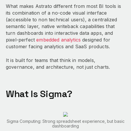
What makes Astrato different from most BI tools is
its combination of a no-code visual interface
(accessible to non technical users), a centralized
semantic layer, native writeback capabilities that
turn dashboards into interactive data apps, and
pixel-perfect
embedded analytics
designed for
customer facing analytics and SaaS products.
It is built for teams that think in models,
governance, and architecture, not just charts.
What Is Sigma?
Sigma Computing: Strong spreadsheet experience, but basic
dashboarding