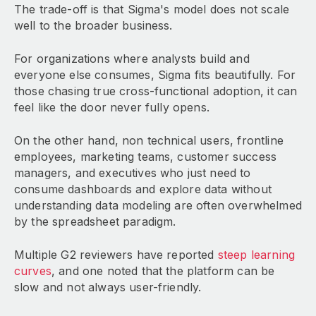
The trade-off is that Sigma's model does not scale
well to the broader business.
For organizations where analysts build and
everyone else consumes, Sigma fits beautifully. For
those chasing true cross-functional adoption, it can
feel like the door never fully opens.
On the other hand, non technical users, frontline
employees, marketing teams, customer success
managers, and executives who just need to
consume dashboards and explore data without
understanding data modeling are often overwhelmed
by the spreadsheet paradigm.
Multiple G2 reviewers have reported
steep learning
curves
, and one noted that the platform can be
slow and not always user-friendly.