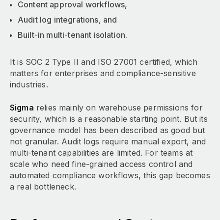
Content approval workflows,
Audit log integrations, and
Built-in multi-tenant isolation.
It is SOC 2 Type II and ISO 27001 certified, which
matters for enterprises and compliance-sensitive
industries.
Sigma
relies mainly on warehouse permissions for
security, which is a reasonable starting point. But its
governance model has been described as good but
not granular. Audit logs require manual export, and
multi-tenant capabilities are limited. For teams at
scale who need fine-grained access control and
automated compliance workflows, this gap becomes
a real bottleneck.