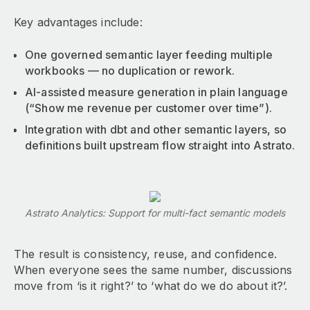
Key advantages include:
One governed semantic layer feeding multiple
workbooks — no duplication or rework.
AI-assisted measure generation in plain language
(“Show me revenue per customer over time”).
Integration with dbt and other semantic layers, so
definitions built upstream flow straight into Astrato.
Astrato Analytics: Support for multi-fact semantic models
The result is consistency, reuse, and confidence.
When everyone sees the same number, discussions
move from ‘is it right?’ to ‘what do we do about it?’.