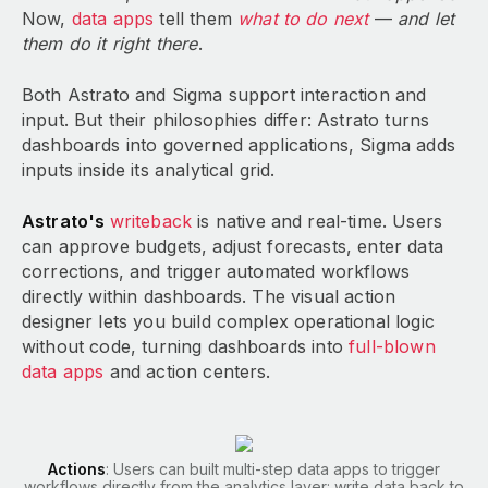
Now,
data apps
tell them
what to do next
—
and let
them do it right there
.
Both Astrato and Sigma support interaction and
input. But their philosophies differ: Astrato turns
dashboards into governed applications, Sigma adds
inputs inside its analytical grid.
Astrato's
writeback
is native and real-time. Users
can approve budgets, adjust forecasts, enter data
corrections, and trigger automated workflows
directly within dashboards. The visual action
designer lets you build complex operational logic
without code, turning dashboards into
full-blown
data apps
and action centers.
Actions
: Users can built multi-step data apps to trigger
workflows directly from the analytics layer: write data back to