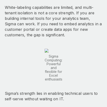
White-labeling capabilities are limited, and multi-
tenant isolation is not a core strength. If you are
building internal tools for your analytics team,
Sigma can work. If you need to embed analytics in a
customer portal or create data apps for new
customers, the gap is significant.
Sigma
Computing:
Powerful
and
flexible for
Excel
enthusiasts
Sigma’s strength lies in enabling technical users to
self-serve without waiting on IT.