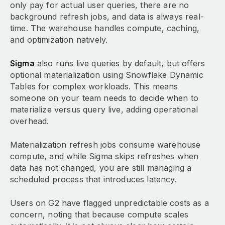
only pay for actual user queries, there are no
background refresh jobs, and data is always real-
time. The warehouse handles compute, caching,
and optimization natively.
Sigma
also runs live queries by default, but offers
optional materialization using Snowflake Dynamic
Tables for complex workloads. This means
someone on your team needs to decide when to
materialize versus query live, adding operational
overhead.
Materialization refresh jobs consume warehouse
compute, and while Sigma skips refreshes when
data has not changed, you are still managing a
scheduled process that introduces latency.
Users on G2 have flagged unpredictable costs as a
concern, noting that because compute scales