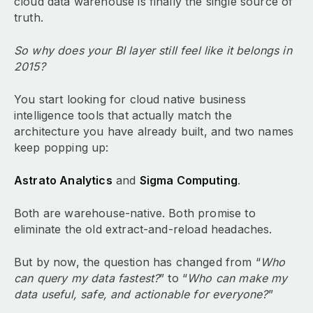
cloud data warehouse is finally the single source of
truth.
So why does your BI layer still feel like it belongs in
2015?
You start looking for cloud native business
intelligence tools that actually match the
architecture you have already built, and two names
keep popping up:
Astrato Analytics
and
Sigma Computing
.
Both are warehouse-native. Both promise to
eliminate the old extract-and-reload headaches.
But by now, the question has changed from “
Who
can query my data fastest?
” to “
Who can make my
data useful, safe, and actionable for everyone?
”