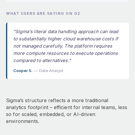
WHAT USERS ARE SAYING ON G2
"Sigma's literal data handling approach can lead
to substantially higher cloud warehouse costs if
not managed carefully. The platform requires
more compute resources to execute operations
compared to alternatives."
Cooper S.
— Data Analyst
Sigma’s structure reflects a more traditional
analytics footprint – efficient for internal teams, less
so for scaled, embedded, or AI-driven
environments.