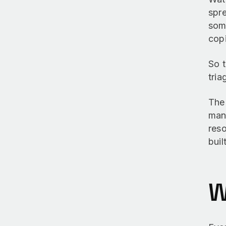
spre
som
copi
So t
tria
Th
mana
reso
buil
W