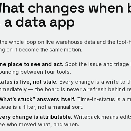
hat changes when b
s a data app
 the whole loop on live warehouse data and the tool
ing on it become the same motion.
ne place to see and act.
Spot the issue and triage 
ouncing between four tools.
tatus is live, not stale.
Every change is a write to 
mmediately — the board is never a refresh behind rea
What’s stuck” answers itself.
Time-in-status is a 
ueue is a filter, not a manual sort.
very change is attributable.
Writeback means edits
ee who moved what, and when.