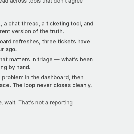
read across tools that don’t agree
 a chat thread, a ticketing tool, and
ent version of the truth.
oard refreshes, three tickets have
ur ago.
hat matters in triage — what’s been
ing by hand.
 problem in the dashboard, then
place. The loop never closes cleanly.
e, wait. That’s not a reporting