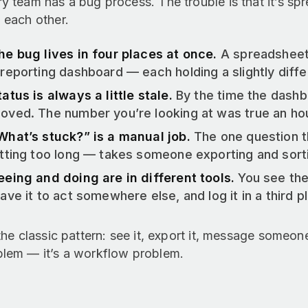
y team has a bug process. The trouble is that it’s sp
 each other.
he bug lives in four places at once.
A spreadsheet,
 reporting dashboard — each holding a slightly differ
tatus is always a little stale.
By the time the dashb
oved. The number you’re looking at was true an ho
What’s stuck?” is a manual job.
The one question t
itting too long — takes someone exporting and sort
eeing and doing are in different tools.
You see the
eave it to act somewhere else, and log it in a third 
 the classic pattern: see it, export it, message someon
blem — it’s a workflow problem.