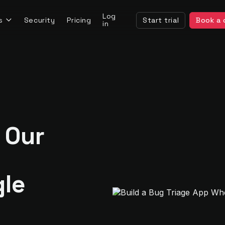
Log
s
Security
Pricing
Start trial
Book a
in
 Our
gle