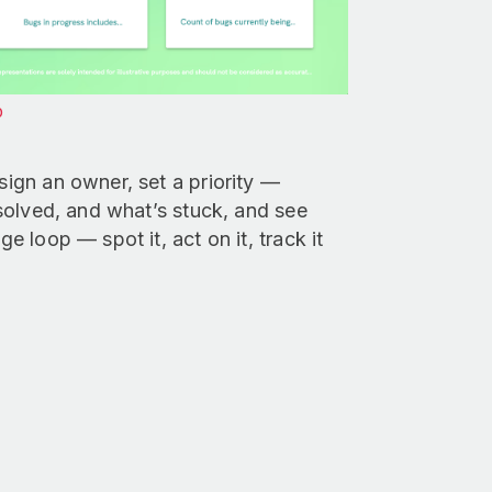
p
sign an owner, set a priority —
resolved, and what’s stuck, and see
e loop — spot it, act on it, track it