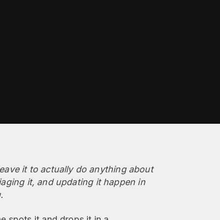
ve it to actually do anything about
iaging it, and updating it happen in
.
spots it and drops it in a