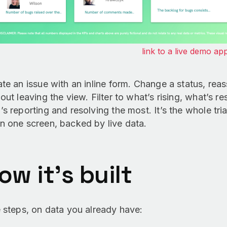
link to a live demo ap
te an issue with an inline form. Change a status, reas
out leaving the view. Filter to what’s rising, what’s 
s reporting and resolving the most. It’s the whole triag
n one screen, backed by live data.
ow it’s built
 steps, on data you already have: