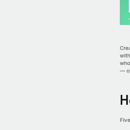
Crea
with
who’
— o
H
Five