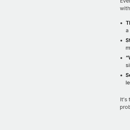
Ever
with
T
a
S
m
“
s
S
l
It’s
pro