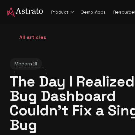
Product
Demo Apps
Resource
All articles
Modern BI
The Day I Realized
Bug Dashboard
Couldn't Fix a Sin
Bug