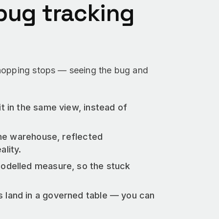
ug tracking
-hopping stops — seeing the bug and
it in the same view, instead of
the warehouse, reflected
lity.
modelled measure, so the stuck
 land in a governed table — you can