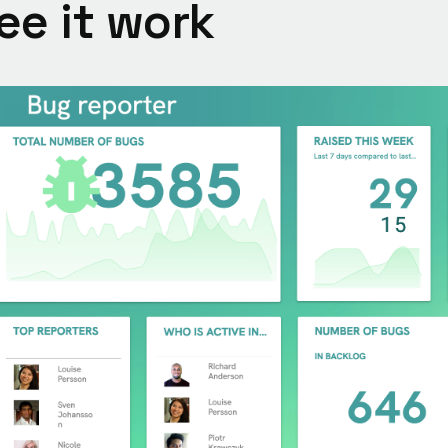
ee it work