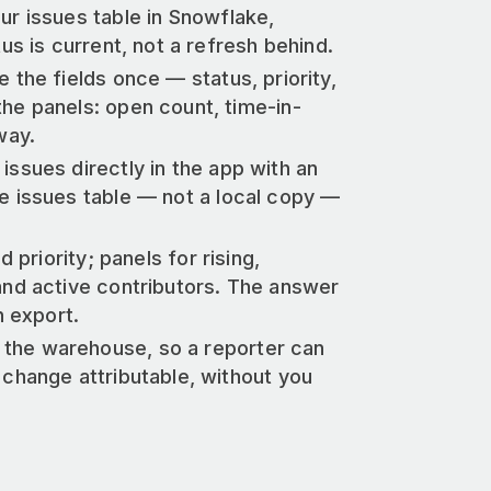
our issues table in Snowflake,
us is current, not a refresh behind.
e the fields once — status, priority,
he panels: open count, time-in-
way.
issues directly in the app with an
e issues table — not a local copy —
 priority; panels for rising,
and active contributors. The answer
n export.
 the warehouse, so a reporter can
 change attributable, without you