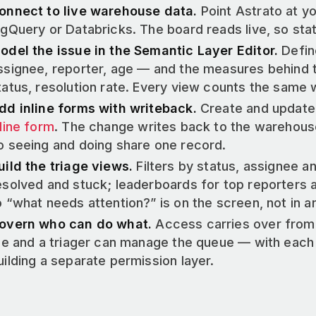
onnect to live warehouse data.
Point Astrato at y
igQuery or Databricks. The board reads live, so stat
odel the issue in the Semantic Layer Editor.
Defin
ssignee, reporter, age — and the measures behind t
tatus, resolution rate. Every view counts the same 
dd inline forms with writeback.
Create and update 
nline form
. The change writes back to the warehous
o seeing and doing share one record.
uild the triage views.
Filters by status, assignee and
esolved and stuck; leaderboards for top reporters 
o “what needs attention?” is on the screen, not in a
overn who can do what.
Access carries over from
ile and a triager can manage the queue — with each
uilding a separate permission layer.