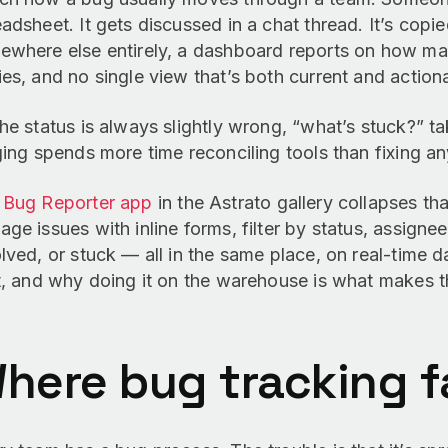
adsheet. It gets discussed in a chat thread. It’s copie
ewhere else entirely, a dashboard reports on how man
es, and no single view that’s both current and action
he status is always slightly wrong, “what’s stuck?” t
ging spends more time reconciling tools than fixing an
e
Bug Reporter app
in the Astrato gallery collapses tha
ge issues with inline forms, filter by status, assignee
lved, or stuck — all in the same place, on real-time d
t, and why doing it on the warehouse is what makes t
here bug tracking fa