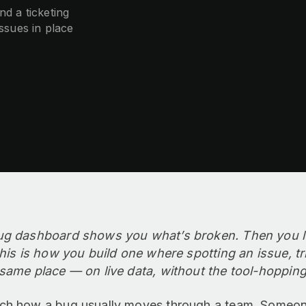
d a ticketing
issues in place
ug dashboard shows you what’s broken. Then you lea
This is how you build one where spotting an issue, tr
same place — on live data, without the tool-hopping
ch how a bug usually moves through a team. Someone 