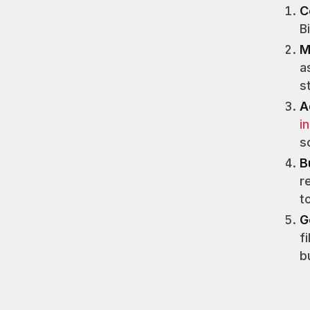
C
B
M
a
s
A
i
s
B
r
t
G
f
b