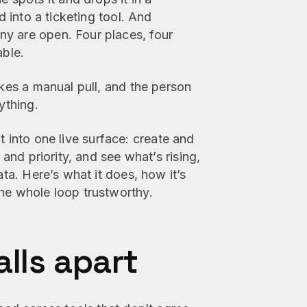
d into a ticketing tool. And
y are open. Four places, four
able.
akes a manual pull, and the person
ything.
t into one live surface: create and
 and priority, and see what’s rising,
ata. Here’s what it does, how it’s
he whole loop trustworthy.
lls apart