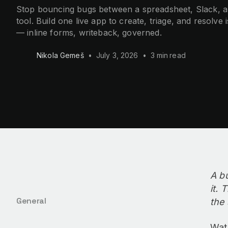
Stop bouncing bugs between a spreadsheet, Slack, an
tool. Build one live app to create, triage, and resolve 
— inline forms, writeback, governed.
Nikola Gemeš
•
July 3, 2026
•
3 min
read
A b
it. 
General
the 
Wat