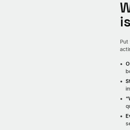
W
i
Put
act
O
b
S
i
“
q
E
s