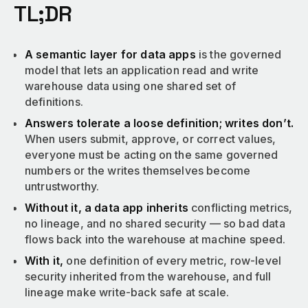
TL;DR
A semantic layer for data apps
is the governed
model that lets an application read and write
warehouse data using one shared set of
definitions.
Answers tolerate a loose definition; writes don’t.
When users submit, approve, or correct values,
everyone must be acting on the same governed
numbers or the writes themselves become
untrustworthy.
Without it, a data app inherits
conflicting metrics,
no lineage, and no shared security — so bad data
flows back into the warehouse at machine speed.
With it,
one definition of every metric, row-level
security inherited from the warehouse, and full
lineage make write-back safe at scale.