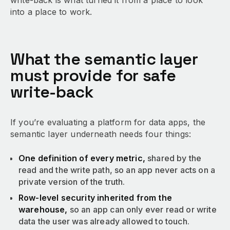
write-back is what turned it from a place to look
into a place to work.
What the semantic layer
must provide for safe
write-back
If you’re evaluating a platform for data apps, the
semantic layer underneath needs four things:
One definition of every metric,
shared by the
read and the write path, so an app never acts on a
private version of the truth.
Row-level security inherited from the
warehouse,
so an app can only ever read or write
data the user was already allowed to touch.