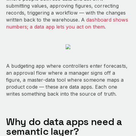
submitting values, approving figures, correcting
records, triggering a workflow — with the changes
written back to the warehouse. A
dashboard shows
numbers; a data app lets you act on them
.
A budgeting app where controllers enter forecasts,
an approval flow where a manager signs off a
figure, a master-data tool where someone maps a
product code — these are data apps. Each one
writes something back into the source of truth.
Why do data apps need a
semantic layer?