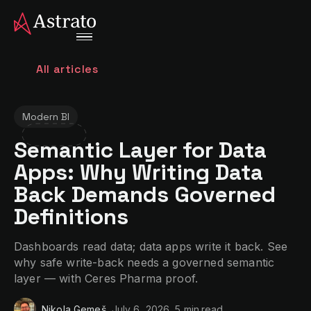
All articles
Modern BI
Semantic Layer for Data
Apps: Why Writing Data
Back Demands Governed
Definitions
Dashboards read data; data apps write it back. See
why safe write-back needs a governed semantic
layer — with Ceres Pharma proof.
Nikola Gemeš
July 6, 2026
5 min
read