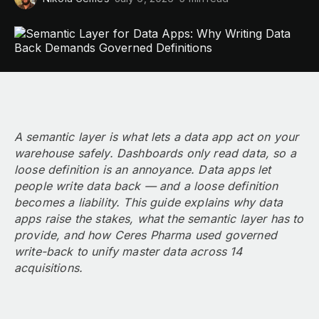
A semantic layer is what lets a data app act on your
warehouse safely. Dashboards only read data, so a
loose definition is an annoyance. Data apps let
people write data back — and a loose definition
becomes a liability. This guide explains why data
apps raise the stakes, what the semantic layer has to
provide, and how Ceres Pharma used governed
write-back to unify master data across 14
acquisitions.