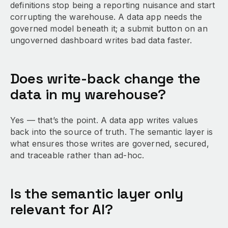
definitions stop being a reporting nuisance and start
corrupting the warehouse. A data app needs the
governed model beneath it; a submit button on an
ungoverned dashboard writes bad data faster.
Does write-back change the
data in my warehouse?
Yes — that’s the point. A data app writes values
back into the source of truth. The semantic layer is
what ensures those writes are governed, secured,
and traceable rather than ad-hoc.
Is the semantic layer only
relevant for AI?