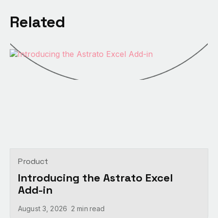
Related
Product
Introducing the Astrato Excel
Add-in
August 3, 2026
2 min
read