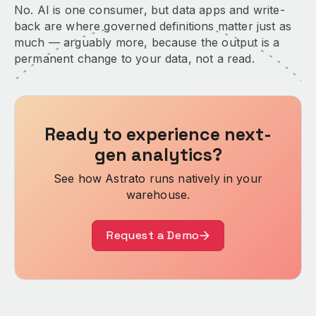
No. AI is one consumer, but data apps and write-
back are where governed definitions matter just as
much — arguably more, because the output is a
permanent change to your data, not a read.
Ready to experience next-
gen analytics?
See how Astrato runs natively in your
warehouse.
Request a Demo