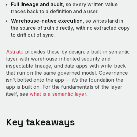
Full lineage and audit,
so every written value
traces back to a definition and a user.
Warehouse-native execution,
so writes land in
the source of truth directly, with no extracted copy
to drift out of sync.
Astrato
provides these by design: a built-in semantic
layer with warehouse-inherited security and
inspectable lineage, and data apps with write-back
that run on the same governed model. Governance
isn’t bolted onto the app — it’s the foundation the
app is built on. For the fundamentals of the layer
itself, see
what is a semantic layer
.
Key takeaways