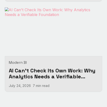
Modern BI
AI Can't Check Its Own Work: Why
Analytics Needs a Verifiable
Foundation
July 24, 2026
7 min
read