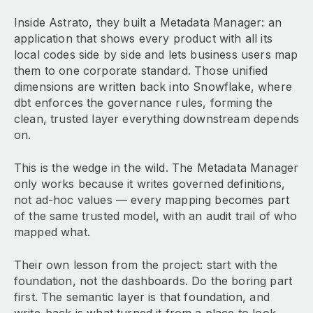
Inside Astrato, they built a Metadata Manager: an
application that shows every product with all its
local codes side by side and lets business users map
them to one corporate standard. Those unified
dimensions are written back into Snowflake, where
dbt enforces the governance rules, forming the
clean, trusted layer everything downstream depends
on.
This is the wedge in the wild. The Metadata Manager
only works because it writes governed definitions,
not ad-hoc values — every mapping becomes part
of the same trusted model, with an audit trail of who
mapped what.
Their own lesson from the project: start with the
foundation, not the dashboards. Do the boring part
first. The semantic layer is that foundation, and