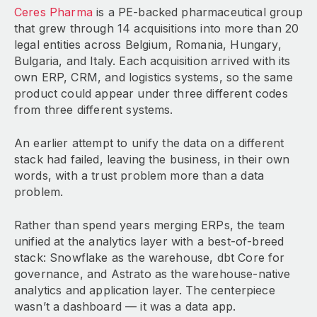
Ceres Pharma
is a PE-backed pharmaceutical group
that grew through 14 acquisitions into more than 20
legal entities across Belgium, Romania, Hungary,
Bulgaria, and Italy. Each acquisition arrived with its
own ERP, CRM, and logistics systems, so the same
product could appear under three different codes
from three different systems.
An earlier attempt to unify the data on a different
stack had failed, leaving the business, in their own
words, with a trust problem more than a data
problem.
Rather than spend years merging ERPs, the team
unified at the analytics layer with a best-of-breed
stack: Snowflake as the warehouse, dbt Core for
governance, and Astrato as the warehouse-native
analytics and application layer. The centerpiece
wasn’t a dashboard — it was a data app.