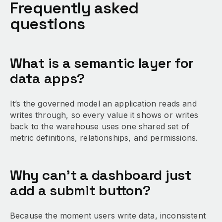
Frequently asked
questions
What is a semantic layer for
data apps?
It’s the governed model an application reads and
writes through, so every value it shows or writes
back to the warehouse uses one shared set of
metric definitions, relationships, and permissions.
Why can’t a dashboard just
add a submit button?
Because the moment users write data, inconsistent