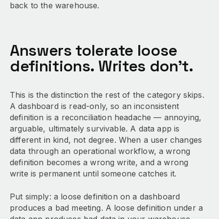
back to the warehouse.
Answers tolerate loose
definitions. Writes don’t.
This is the distinction the rest of the category skips.
A dashboard is read-only, so an inconsistent
definition is a reconciliation headache — annoying,
arguable, ultimately survivable. A data app is
different in kind, not degree. When a user changes
data through an operational workflow, a wrong
definition becomes a wrong write, and a wrong
write is permanent until someone catches it.
Put simply: a loose definition on a dashboard
produces a bad meeting. A loose definition under a