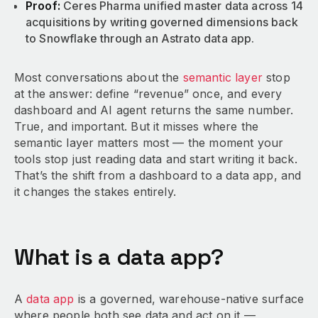
Proof:
Ceres Pharma unified master data across 14
acquisitions by writing governed dimensions back
to Snowflake through an Astrato data app.
Most conversations about the
semantic layer
stop
at the answer: define “revenue” once, and every
dashboard and AI agent returns the same number.
True, and important. But it misses where the
semantic layer matters most — the moment your
tools stop just reading data and start writing it back.
That’s the shift from a dashboard to a data app, and
it changes the stakes entirely.
What is a data app?
A
data app
is a governed, warehouse-native surface
where people both see data and act on it —