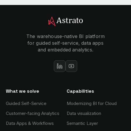
The warehouse-native BI platform
for guided self-service, data apps
and embedded analytics.
What we solve
Capabilities
Guided Self-Service
Modernizing BI for Cloud
Customer-facing Analytics
Data visualization
Data Apps & Workflows
Semantic Layer