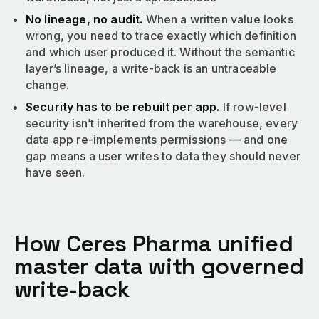
No lineage, no audit.
When a written value looks
wrong, you need to trace exactly which definition
and which user produced it. Without the semantic
layer’s lineage, a write-back is an untraceable
change.
Security has to be rebuilt per app.
If row-level
security isn’t inherited from the warehouse, every
data app re-implements permissions — and one
gap means a user writes to data they should never
have seen.
How Ceres Pharma unified
master data with governed
write-back