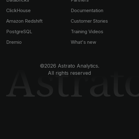
ClickHouse
Documentation
Amazon Redshift
Customer Stories
PostgreSQL
Training Videos
Dremio
What's new
©2026 Astrato Analytics.
All rights reserved