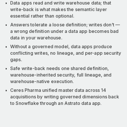
Data apps read and write warehouse data; that
write-back is what makes the semantic layer
essential rather than optional.
Answers tolerate a loose definition; writes don’t —
a wrong definition under a data app becomes bad
data in your warehouse.
Without a governed model, data apps produce
conflicting writes, no lineage, and per-app security
gaps.
Safe write-back needs one shared definition,
warehouse-inherited security, full lineage, and
warehouse-native execution.
Ceres Pharma unified master data across 14
acquisitions by writing governed dimensions back
to Snowflake through an Astrato data app.