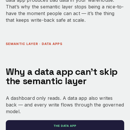
data app produces bad data in your warehouse.
That’s why the semantic layer stops being a nice-to-
have the moment people can act — it’s the thing
that keeps write-back safe at scale.
SEMANTIC LAYER · DATA APPS
Why a data app can’t skip
the semantic layer
A dashboard only reads. A data app also writes
back — and every write flows through the governed
model.
THE DATA APP