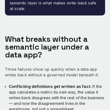
semantic layer is what makes write-back safe
at scale.
What breaks without a
semantic layer under a
data app?
Three failures show up quickly when a data app
writes back without a governed model beneath it:
Conflicting definitions get written as fact.
If the
app calculates a metric its own way, the value it
writes back disagrees with the rest of the business
— and now the disagreement lives in the
warehouse, not just a spreadsheet.