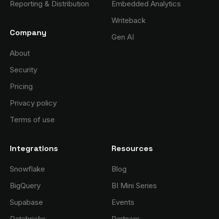
Reporting & Distribution
Embedded Analytics
Writeback
Company
Gen AI
About
Security
Pricing
Privacy policy
Terms of use
Integrations
Resources
Snowflake
Blog
BigQuery
BI Mini Series
Supabase
Events
Databricks
Partners