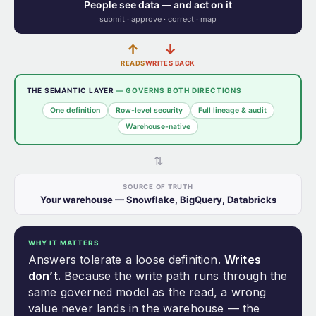
People see data — and act on it
submit · approve · correct · map
↑
↓
READS
WRITES BACK
THE SEMANTIC LAYER
— GOVERNS BOTH DIRECTIONS
One definition
Row-level security
Full lineage & audit
Warehouse-native
⇅
SOURCE OF TRUTH
Your warehouse — Snowflake, BigQuery, Databricks
WHY IT MATTERS
Answers tolerate a loose definition.
Writes
don’t.
Because the write path runs through the
same governed model as the read, a wrong
value never lands in the warehouse — the