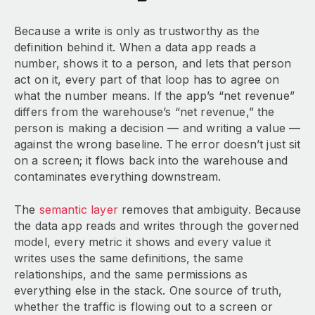
Because a write is only as trustworthy as the
definition behind it. When a data app reads a
number, shows it to a person, and lets that person
act on it, every part of that loop has to agree on
what the number means. If the app’s “net revenue”
differs from the warehouse’s “net revenue,” the
person is making a decision — and writing a value —
against the wrong baseline. The error doesn’t just sit
on a screen; it flows back into the warehouse and
contaminates everything downstream.
The
semantic layer
removes that ambiguity. Because
the data app reads and writes through the governed
model, every metric it shows and every value it
writes uses the same definitions, the same
relationships, and the same permissions as
everything else in the stack. One source of truth,
whether the traffic is flowing out to a screen or