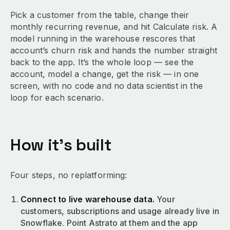
Pick a customer from the table, change their
monthly recurring revenue, and hit Calculate risk. A
model running in the warehouse rescores that
account’s churn risk and hands the number straight
back to the app. It’s the whole loop — see the
account, model a change, get the risk — in one
screen, with no code and no data scientist in the
loop for each scenario.
How it’s built
Four steps, no replatforming:
Connect to live warehouse data.
Your
customers, subscriptions and usage already live in
Snowflake. Point Astrato at them and the app