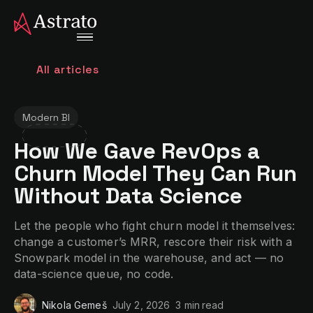
All articles
Modern BI
How We Gave RevOps a
Churn Model They Can Run
Without Data Science
Let the people who fight churn model it themselves:
change a customer’s MRR, rescore their risk with a
Snowpark model in the warehouse, and act — no
data-science queue, no code.
Nikola Gemeš
July 2, 2026
3 min
read