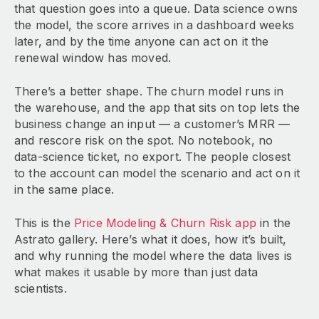
that question goes into a queue. Data science owns
the model, the score arrives in a dashboard weeks
later, and by the time anyone can act on it the
renewal window has moved.
There’s a better shape. The churn model runs in
the warehouse, and the app that sits on top lets the
business change an input — a customer’s MRR —
and rescore risk on the spot. No notebook, no
data-science ticket, no export. The people closest
to the account can model the scenario and act on it
in the same place.
This is the
Price Modeling & Churn Risk app
in the
Astrato gallery. Here’s what it does, how it’s built,
and why running the model where the data lives is
what makes it usable by more than just data
scientists.