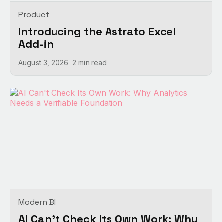
Product
Introducing the Astrato Excel
Add-in
August 3, 2026
2 min
read
Modern BI
AI Can't Check Its Own Work: Why