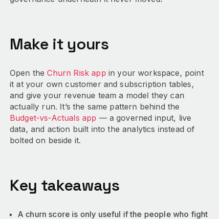
Make it yours
Open the
Churn Risk app
in your workspace, point
it at your own customer and subscription tables,
and give your revenue team a model they can
actually run. It’s the same pattern behind the
Budget-vs-Actuals app
— a governed input, live
data, and action built into the analytics instead of
bolted on beside it.
Key takeaways
A churn score is only useful if the people who fight