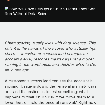
Churn scoring usually lives with data science. This
puts it in the hands of the people who actually fight
churn — a customer-success lead changes an
account’s MRR, rescores the risk against a model
running in the warehouse, and decides what to do,
all in one app.
A customer-success lead can see the account is
slipping. Usage is down, the renewal is ninety days
out, and the instinct is to test something: what
happens to their churn risk if we move them to a
lower tier, or hold the price at renewal? Right now