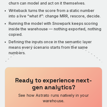
churn can model and act on it themselves.
Writeback turns the score from a static number
into a live “what if”: change MRR, rescore, decide.
Running the model with Snowpark keeps scoring
inside the warehouse — nothing exported, nothing
copied.
Defining the inputs once in the semantic layer
means every scenario starts from the same
numbers.
Ready to experience next-
gen analytics?
See how Astrato runs natively in your
warehouse.