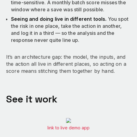
time-sensitive. A monthly batch score misses the
window where a save was still possible.
Seeing and doing live in different tools.
You spot
the risk in one place, take the action in another,
and log it in a third — so the analysis and the
response never quite line up.
It’s an architecture gap: the model, the inputs, and
the action all live in different places, so acting on a
score means stitching them together by hand.
See it work
link to live demo app