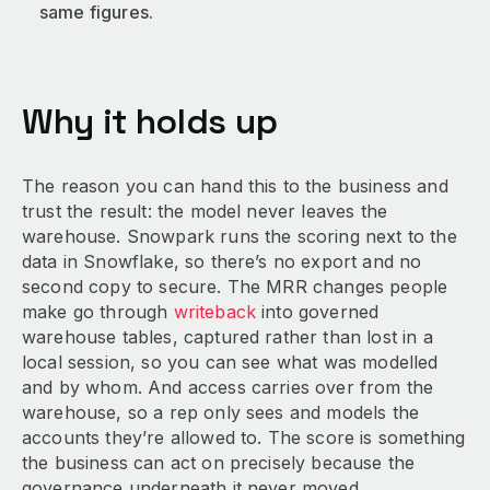
same figures.
Why it holds up
The reason you can hand this to the business and
trust the result: the model never leaves the
warehouse. Snowpark runs the scoring next to the
data in Snowflake, so there’s no export and no
second copy to secure. The MRR changes people
make go through
writeback
into governed
warehouse tables, captured rather than lost in a
local session, so you can see what was modelled
and by whom. And access carries over from the
warehouse, so a rep only sees and models the
accounts they’re allowed to. The score is something
the business can act on precisely because the
governance underneath it never moved.