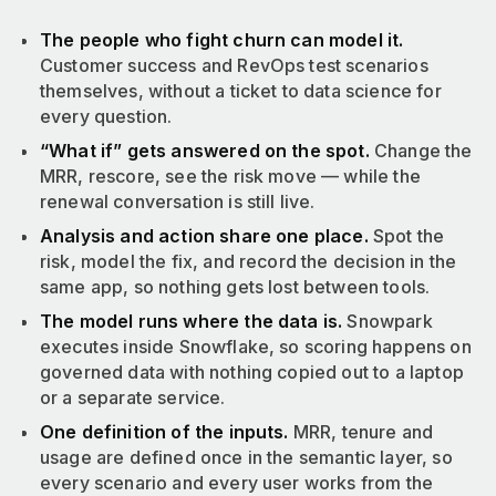
The people who fight churn can model it.
Customer success and RevOps test scenarios
themselves, without a ticket to data science for
every question.
“What if” gets answered on the spot.
Change the
MRR, rescore, see the risk move — while the
renewal conversation is still live.
Analysis and action share one place.
Spot the
risk, model the fix, and record the decision in the
same app, so nothing gets lost between tools.
The model runs where the data is.
Snowpark
executes inside Snowflake, so scoring happens on
governed data with nothing copied out to a laptop
or a separate service.
One definition of the inputs.
MRR, tenure and
usage are defined once in the semantic layer, so
every scenario and every user works from the