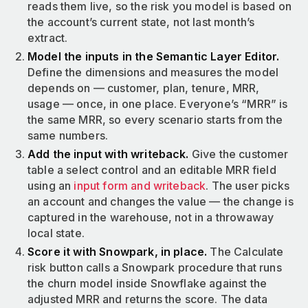
reads them live, so the risk you model is based on
the account’s current state, not last month’s
extract.
Model the inputs in the Semantic Layer Editor.
Define the dimensions and measures the model
depends on — customer, plan, tenure, MRR,
usage — once, in one place. Everyone’s “MRR” is
the same MRR, so every scenario starts from the
same numbers.
Add the input with writeback.
Give the customer
table a select control and an editable MRR field
using an
input form and writeback
. The user picks
an account and changes the value — the change is
captured in the warehouse, not in a throwaway
local state.
Score it with Snowpark, in place.
The Calculate
risk button calls a Snowpark procedure that runs
the churn model inside Snowflake against the
adjusted MRR and returns the score. The data