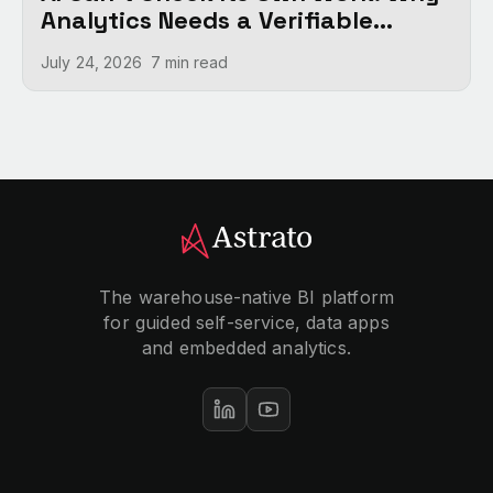
Analytics Needs a Verifiable
Foundation
July 24, 2026
7 min
read
The warehouse-native BI platform
for guided self-service, data apps
and embedded analytics.