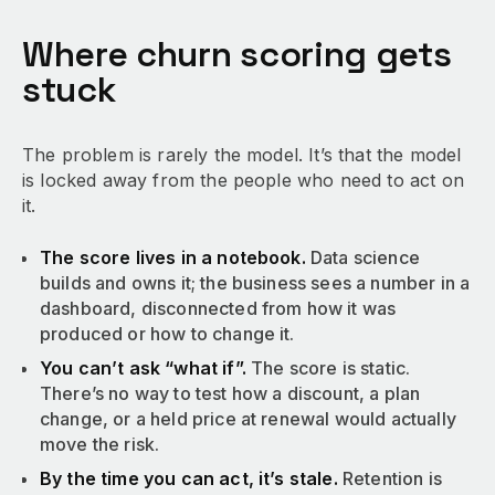
Where churn scoring gets
stuck
The problem is rarely the model. It’s that the model
is locked away from the people who need to act on
it.
The score lives in a notebook.
Data science
builds and owns it; the business sees a number in a
dashboard, disconnected from how it was
produced or how to change it.
You can’t ask “what if”.
The score is static.
There’s no way to test how a discount, a plan
change, or a held price at renewal would actually
move the risk.
By the time you can act, it’s stale.
Retention is