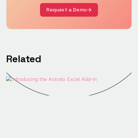
Request a Demo
Related