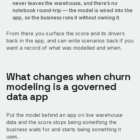
never leaves the warehouse, and there’s no
notebook round-trip — the model is wired into the
app, so the business runs it without owning it.
From there you surface the score and its drivers
back in the app, and can write scenarios back if you
want a record of what was modelled and when.
What changes when churn
modeling is a governed
data app
Put the model behind an app on live warehouse
data and the score stops being something the
business waits for and starts being something it
uses.