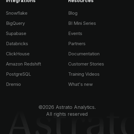
Integrations
Resources
Snowflake
Blog
BigQuery
BI Mini Series
Supabase
Events
Databricks
Partners
ClickHouse
Documentation
Amazon Redshift
Customer Stories
PostgreSQL
Training Videos
Dremio
What's new
©2026 Astrato Analytics.
All rights reserved