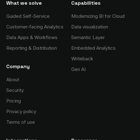
What we solve
Capabilities
Guided Self-Service
Modernizing BI for Cloud
Customer-facing Analytics
Data visualization
Data Apps & Workflows
Semantic Layer
Reporting & Distribution
Embedded Analytics
Writeback
Company
Gen AI
About
Security
Pricing
Privacy policy
Terms of use