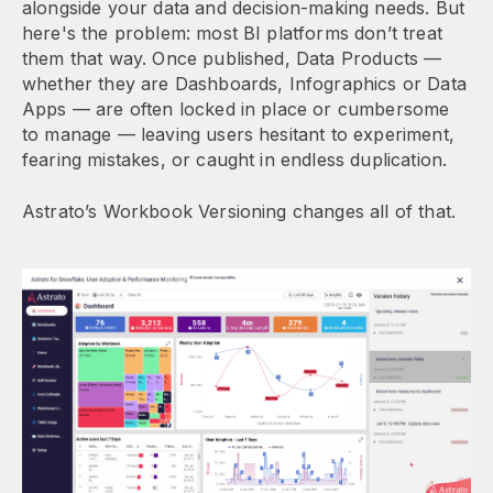
alongside your data and decision-making needs. But
here's the problem: most BI platforms don’t treat
them that way. Once published, Data Products —
whether they are Dashboards, Infographics or Data
Apps — are often locked in place or cumbersome
to manage — leaving users hesitant to experiment,
fearing mistakes, or caught in endless duplication.
Astrato’s Workbook Versioning changes all of that.