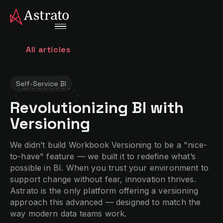
All articles
Self-Service BI
Revolutionizing BI with
Versioning
We didn’t build Workbook Versioning to be a "nice-
to-have" feature — we built it to redefine what’s
possible in BI. When you trust your environment to
support change without fear, innovation thrives.
Astrato is the only platform offering a versioning
approach this advanced — designed to match the
way modern data teams work.