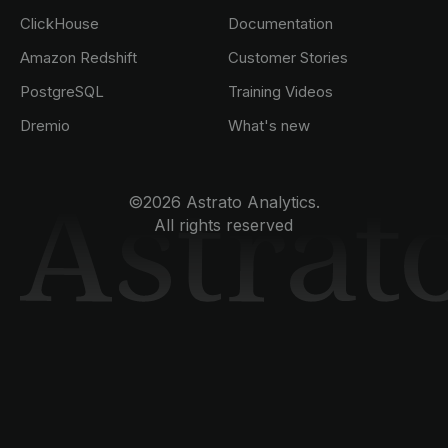
ClickHouse
Documentation
Amazon Redshift
Customer Stories
PostgreSQL
Training Videos
Dremio
What's new
©2026 Astrato Analytics.
All rights reserved