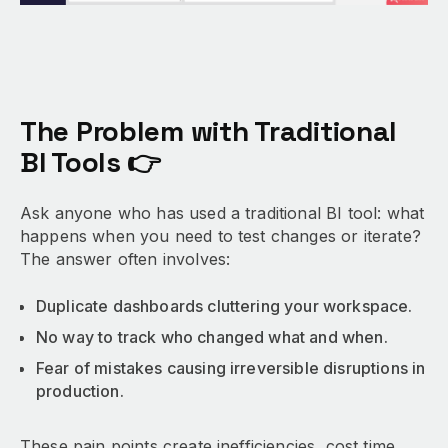
The Problem with Traditional
BI Tools 👉
Ask anyone who has used a traditional BI tool: what
happens when you need to test changes or iterate?
The answer often involves:
Duplicate dashboards cluttering your workspace.
No way to track who changed what and when.
Fear of mistakes causing irreversible disruptions in
production.
These pain points create inefficiencies, cost time,