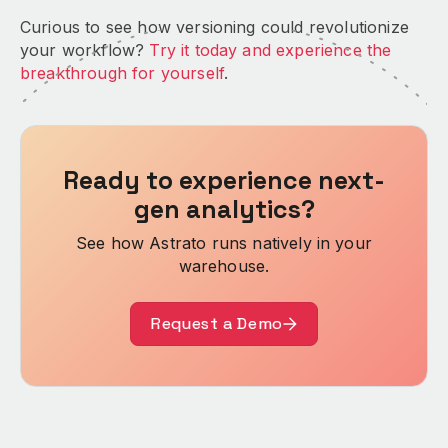
Curious to see how versioning could revolutionize
your workflow?
Try it today and experience the
breakthrough for yourself
.
Ready to experience next-
gen analytics?
See how Astrato runs natively in your
warehouse.
Request a Demo