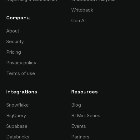
Writeback
Company
Gen AI
About
Security
Pricing
Privacy policy
Terms of use
Integrations
Resources
Snowflake
Blog
BigQuery
BI Mini Series
Supabase
Events
Databricks
Partners