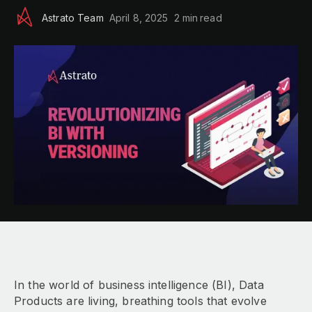
Astrato Team
April 8, 2025
2 min
read
In the world of business intelligence (BI), Data
Products are living, breathing tools that evolve