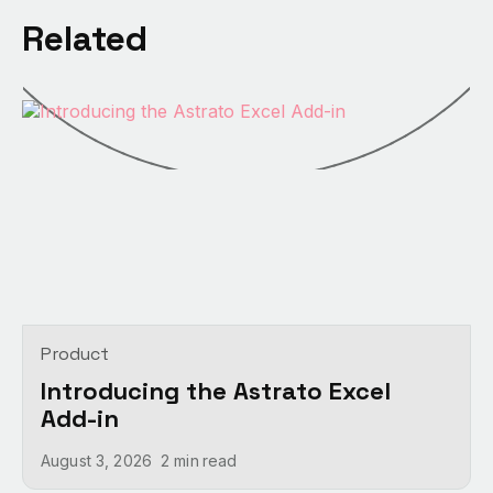
Related
Product
Introducing the Astrato Excel
Add-in
August 3, 2026
2 min
read