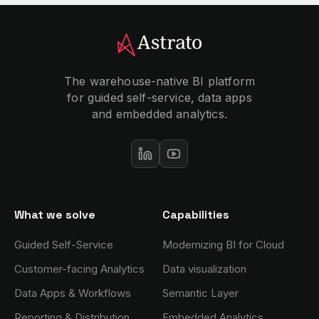
The warehouse-native BI platform
for guided self-service, data apps
and embedded analytics.
What we solve
Capabilities
Guided Self-Service
Modernizing BI for Cloud
Customer-facing Analytics
Data visualization
Data Apps & Workflows
Semantic Layer
Reporting & Distribution
Embedded Analytics