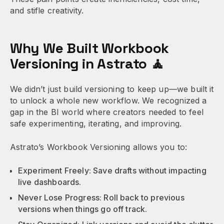
and stifle creativity.
Why We Built Workbook
Versioning in Astrato 🧘
We didn’t just build versioning to keep up—we built it
to unlock a whole new workflow. We recognized a
gap in the BI world where creators needed to feel
safe experimenting, iterating, and improving.
Astrato’s Workbook Versioning allows you to:
Experiment Freely: Save drafts without impacting
live dashboards.
Never Lose Progress: Roll back to previous
versions when things go off track.