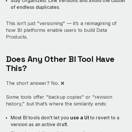
Stay Organized: Link versions and avoid the clutter
of endless duplicates.
This isn’t just "versioning" — it’s a reimagining of
how BI platforms enable users to build Data
Products.
Does Any Other BI Tool Have
This?
The short answer? No. ❌
Some tools offer "backup copies" or "revision
history," but that’s where the similarity ends:
Most BI tools don’t let you
use a UI
to revert to a
version as an active draft.