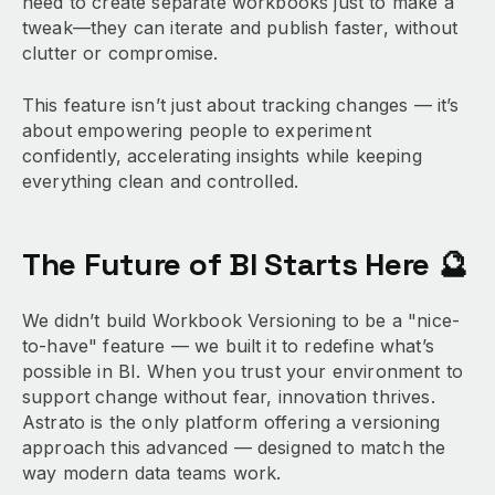
need to create separate workbooks just to make a
tweak—they can iterate and publish faster, without
clutter or compromise.
This feature isn’t just about tracking changes — it’s
about empowering people to experiment
confidently, accelerating insights while keeping
everything clean and controlled.
The Future of BI Starts Here 🔮
We didn’t build Workbook Versioning to be a "nice-
to-have" feature — we built it to redefine what’s
possible in BI. When you trust your environment to
support change without fear, innovation thrives.
Astrato is the only platform offering a versioning
approach this advanced — designed to match the
way modern data teams work.