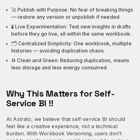
🚀 Publish with Purpose: No fear of breaking things
— restore any version or unpublish if needed.
🧪 Live Experimentation: Test new insights in drafts
before they go live, all within the same workbook.
🗂️ Centralized Simplicity: One workbook, multiple
histories — avoiding duplication chaos.
♻️ Clean and Green: Reducing duplication, means
less storage and less energy consumed.
Why This Matters for Self-
Service BI ‼️
At Astrato, we believe that self-service BI should
feel like a creative experience, not a technical
burden. With Workbook Versioning, users don’t