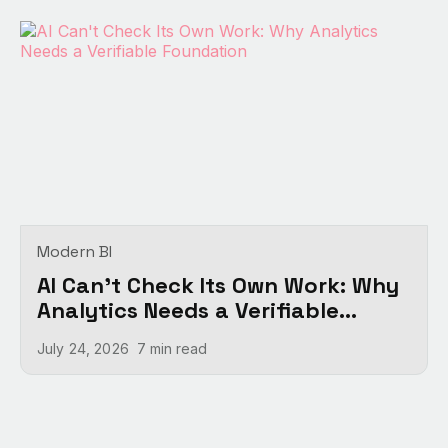
Modern BI
AI Can't Check Its Own Work: Why
Analytics Needs a Verifiable
Foundation
July 24, 2026
7 min
read