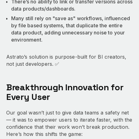
There’s no ability to link or transfer versions across
data products/dashboards.
Many still rely on "save as" workflows, influenced
by file based systems, that duplicate the entire
data product, adding unnecessary noise to your
environment.
Astrato’s solution is purpose-built for BI creators,
not just developers. ✅
Breakthrough Innovation for
Every User
Our goal wasn’t just to give data teams a safety net
— it was to empower users to iterate faster, with the
confidence that their work won’t break production.
Here’s how this shifts the game: