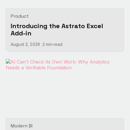
Product
Introducing the Astrato Excel
Add-in
August 3, 2026
2 min
read
Modern BI