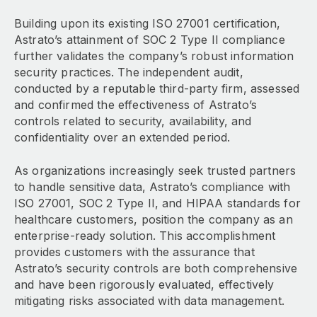
Building upon its existing ISO 27001 certification,
Astrato’s attainment of SOC 2 Type II compliance
further validates the company’s robust information
security practices. The independent audit,
conducted by a reputable third-party firm, assessed
and confirmed the effectiveness of Astrato’s
controls related to security, availability, and
confidentiality over an extended period.
As organizations increasingly seek trusted partners
to handle sensitive data, Astrato’s compliance with
ISO 27001, SOC 2 Type II, and HIPAA standards for
healthcare customers, position the company as an
enterprise-ready solution. This accomplishment
provides customers with the assurance that
Astrato’s security controls are both comprehensive
and have been rigorously evaluated, effectively
mitigating risks associated with data management.