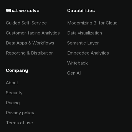
What we solve
Capabilities
Guided Self-Service
Modernizing BI for Cloud
Customer-facing Analytics
Data visualization
Data Apps & Workflows
Semantic Layer
Reporting & Distribution
Embedded Analytics
Writeback
Company
Gen AI
About
Security
Pricing
Privacy policy
Terms of use