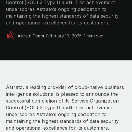
Control (SOC) 2 Type II audit. This achievement
underscores Astrato’s ongoing dedication to
maintaining the highest standards of data security
and operational excellence for its customers.
Astrato Team
February 18, 2025
1 min
read
Astrato, a leading provider of cloud-native business
intelligence solutions, is pleased to announce the
successful completion of its Service Organization
Control (SOC) 2 Type II audit. This achievement
underscores Astrato’s ongoing dedication to
maintaining the highest standards of data security
and operational excellence for its customers.