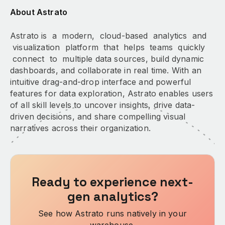
About Astrato
Astrato is a modern, cloud-based analytics and
visualization platform that helps teams quickly
connect to multiple data sources, build dynamic
dashboards, and collaborate in real time. With an
intuitive drag-and-drop interface and powerful
features for data exploration, Astrato enables users
of all skill levels to uncover insights, drive data-
driven decisions, and share compelling visual
narratives across their organization.
Ready to experience next-
gen analytics?
See how Astrato runs natively in your