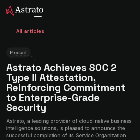
All articles
Product
Astrato Achieves SOC 2
Type II Attestation,
Reinforcing Commitment
to Enterprise-Grade
Security
Astrato, a leading provider of cloud-native business
intelligence solutions, is pleased to announce the
successful completion of its Service Organization