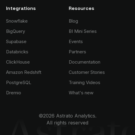
Integrations
Resources
Snowflake
Blog
BigQuery
BI Mini Series
Supabase
Events
Databricks
Partners
ClickHouse
Documentation
Amazon Redshift
Customer Stories
PostgreSQL
Training Videos
Dremio
What's new
©2026 Astrato Analytics.
All rights reserved