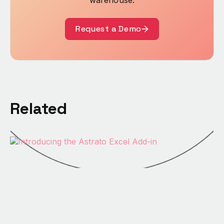
warehouse.
Request a Demo
Related