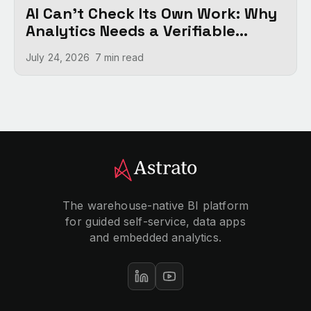
AI Can't Check Its Own Work: Why
Analytics Needs a Verifiable
Foundation
July 24, 2026
7 min
read
The warehouse-native BI platform
for guided self-service, data apps
and embedded analytics.