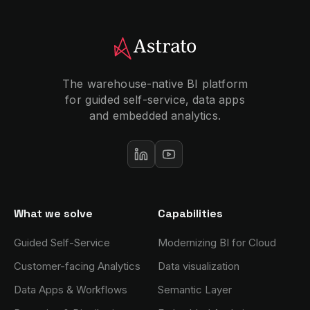
The warehouse-native BI platform
for guided self-service, data apps
and embedded analytics.
What we solve
Capabilities
Guided Self-Service
Modernizing BI for Cloud
Customer-facing Analytics
Data visualization
Data Apps & Workflows
Semantic Layer