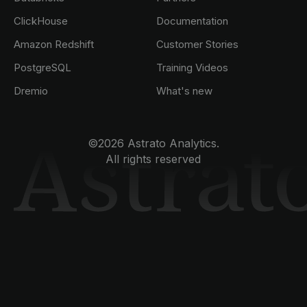
ClickHouse
Documentation
Amazon Redshift
Customer Stories
PostgreSQL
Training Videos
Dremio
What's new
©2026 Astrato Analytics.
All rights reserved