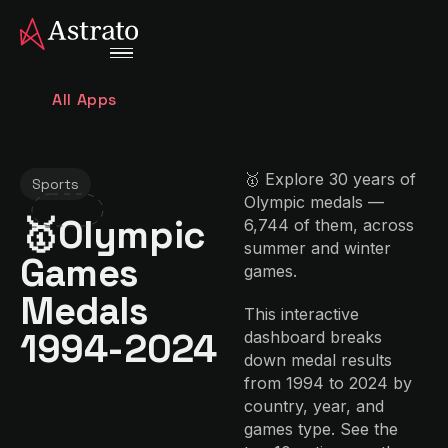
All Apps
🥇 Explore 30 years of
Sports
Olympic medals —
🥇Olympic
6,744 of them, across
summer and winter
Games
games.
Medals
This interactive
1994-2024
dashboard breaks
down medal results
from 1994 to 2024 by
country, year, and
games type. See the