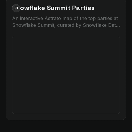
Snowflake Summit Parties
An interactive Astrato map of the top parties at
Snowflake Summit, curated by Snowflake Data
Superhero Piers Batchelor.