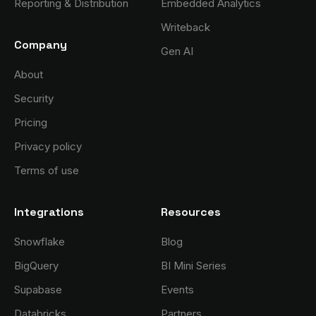
Reporting & Distribution
Embedded Analytics
Writeback
Company
Gen AI
About
Security
Pricing
Privacy policy
Terms of use
Integrations
Resources
Snowflake
Blog
BigQuery
BI Mini Series
Supabase
Events
Databricks
Partners