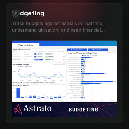
Budgeting
Track budgets against actuals in real time,
understand utilisation, and keep financial
performance on course. This demo combines
high-level KPI monitoring with detailed
breakdowns by company, category, and period,
helping teams quickly spot overspend,
underperformance, or forecasting gaps.
Designed for finance teams moving beyond
spreadsheets into interactive, self-service
planning and performance analysis.