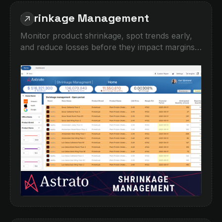
Shrinkage Management
Monitor product shrinkage, spot trends early,
and reduce losses before they impact margins.
This demo shows how operational teams can
track shrinkage by location, brand, product,
and time period, with interactive filtering and
detailed drilldowns. Identify high-risk areas,
compare expected vs reported quantities, and
turn fragmented inventory data into clear
actions.Built for retail, hospitality,
manufacturing, and any business managing
stock across multiple sites.‍