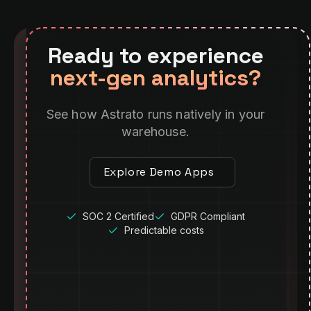
Ready to experience
next-gen analytics?
See how Astrato runs natively in your
warehouse.
Explore Demo Apps
SOC 2 Certified
GDPR Compliant
Predictable costs