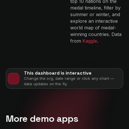
top 10 nations on the
medal timeline, filter by
summer or winter, and
explore an interactive
world map of medal-
winning countries. Data
from
Kaggle
.
This dashboard is interactive
Change the org, date range or click any chart —
data updates on the fly.
More demo apps