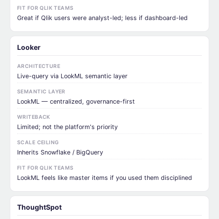
FIT FOR QLIK TEAMS
Great if Qlik users were analyst-led; less if dashboard-led
Looker
ARCHITECTURE
Live-query via LookML semantic layer
SEMANTIC LAYER
LookML — centralized, governance-first
WRITEBACK
Limited; not the platform's priority
SCALE CEILING
Inherits Snowflake / BigQuery
FIT FOR QLIK TEAMS
LookML feels like master items if you used them disciplined
ThoughtSpot