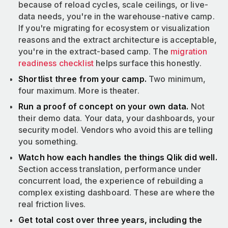
because of reload cycles, scale ceilings, or live-
data needs, you're in the warehouse-native camp.
If you're migrating for ecosystem or visualization
reasons and the extract architecture is acceptable,
you're in the extract-based camp. The
migration
readiness checklist
helps surface this honestly.
Shortlist three from your camp.
Two minimum,
four maximum. More is theater.
Run a proof of concept on your own data.
Not
their demo data. Your data, your dashboards, your
security model. Vendors who avoid this are telling
you something.
Watch how each handles the things Qlik did well.
Section access translation, performance under
concurrent load, the experience of rebuilding a
complex existing dashboard. These are where the
real friction lives.
Get total cost over three years, including the