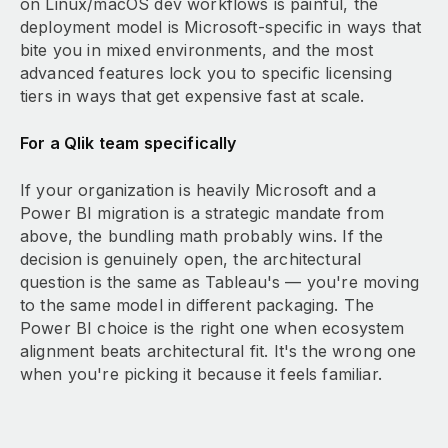
on Linux/macOS dev workflows is painful, the
deployment model is Microsoft-specific in ways that
bite you in mixed environments, and the most
advanced features lock you to specific licensing
tiers in ways that get expensive fast at scale.
For a Qlik team specifically
If your organization is heavily Microsoft and a
Power BI migration is a strategic mandate from
above, the bundling math probably wins. If the
decision is genuinely open, the architectural
question is the same as Tableau's — you're moving
to the same model in different packaging. The
Power BI choice is the right one when ecosystem
alignment beats architectural fit. It's the wrong one
when you're picking it because it feels familiar.