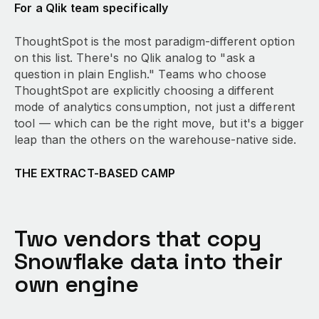
For a Qlik team specifically
ThoughtSpot is the most paradigm-different option
on this list. There's no Qlik analog to "ask a
question in plain English." Teams who choose
ThoughtSpot are explicitly choosing a different
mode of analytics consumption, not just a different
tool — which can be the right move, but it's a bigger
leap than the others on the warehouse-native side.
THE EXTRACT-BASED CAMP
Two vendors that copy
Snowflake data into their
own engine