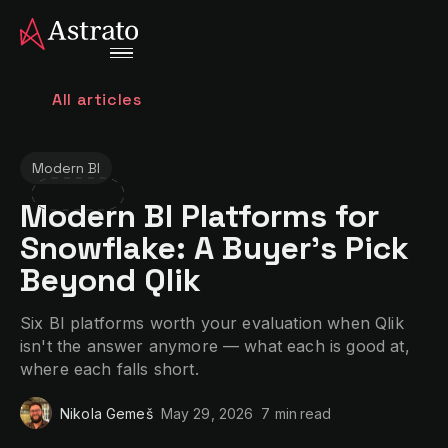
All articles
Modern BI
Modern BI Platforms for
Snowflake: A Buyer's Pick
Beyond Qlik
Six BI platforms worth your evaluation when Qlik
isn't the answer anymore — what each is good at,
where each falls short.
Nikola Gemeš
May 29, 2026
7 min
read