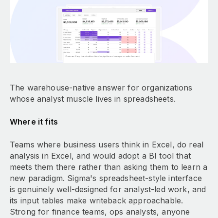
The warehouse-native answer for organizations
whose analyst muscle lives in spreadsheets.
Where it fits
Teams where business users think in Excel, do real
analysis in Excel, and would adopt a BI tool that
meets them there rather than asking them to learn a
new paradigm. Sigma's spreadsheet-style interface
is genuinely well-designed for analyst-led work, and
its input tables make writeback approachable.
Strong for finance teams, ops analysts, anyone