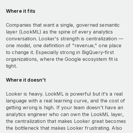
Where it fits
Companies that want a single, governed semantic
layer (LookML) as the spine of every analytics
conversation. Looker's strength is centralization —
one model, one definition of "revenue," one place
to change it. Especially strong in BigQuery-first
organizations, where the Google ecosystem fit is
tight.
Where it doesn't
Looker is heavy. LookML is powerful but it's a real
language with a real learning curve, and the cost of
getting wrong is high. If your team doesn't have an
analytics engineer who can own the LookML layer,
the centralization that makes Looker great becomes
the bottleneck that makes Looker frustrating. Also