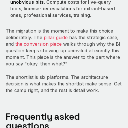
unobvious bits.
Compute costs for live-query
tools, license-tier escalations for extract-based
ones, professional services, training.
The migration is the moment to make this choice
deliberately. The
pillar guide
has the strategic case,
and
the conversion piece
walks through why the BI
question keeps showing up uninvited at exactly this
moment. This piece is the answer to the part where
you say "okay, then what?"
The shortlist is six platforms. The architecture
decision is what makes the shortlist make sense. Get
the camp right, and the rest is detail work.
Frequently asked
questions