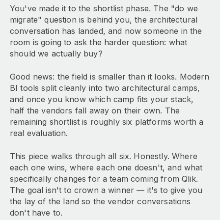
You've made it to the shortlist phase. The "do we
migrate" question is behind you, the architectural
conversation has landed, and now someone in the
room is going to ask the harder question: what
should we actually buy?
Good news: the field is smaller than it looks. Modern
BI tools split cleanly into two architectural camps,
and once you know which camp fits your stack,
half the vendors fall away on their own. The
remaining shortlist is roughly six platforms worth a
real evaluation.
This piece walks through all six. Honestly. Where
each one wins, where each one doesn't, and what
specifically changes for a team coming from Qlik.
The goal isn't to crown a winner — it's to give you
the lay of the land so the vendor conversations
don't have to.