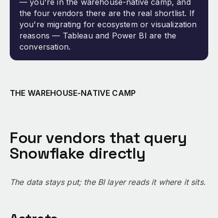
— you're in the warehouse-native camp, and
the four vendors there are the real shortlist. If
you're migrating for ecosystem or visualization
reasons — Tableau and Power BI are the
conversation.
THE WAREHOUSE-NATIVE CAMP
Four vendors that query
Snowflake directly
The data stays put; the BI layer reads it where it sits.