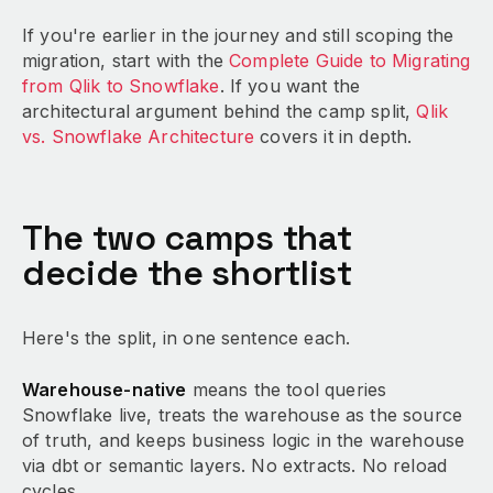
If you're earlier in the journey and still scoping the
migration, start with the
Complete Guide to Migrating
from Qlik to Snowflake
. If you want the
architectural argument behind the camp split,
Qlik
vs. Snowflake Architecture
covers it in depth.
The two camps that
decide the shortlist
Here's the split, in one sentence each.
Warehouse-native
means the tool queries
Snowflake live, treats the warehouse as the source
of truth, and keeps business logic in the warehouse
via dbt or semantic layers. No extracts. No reload
cycles.