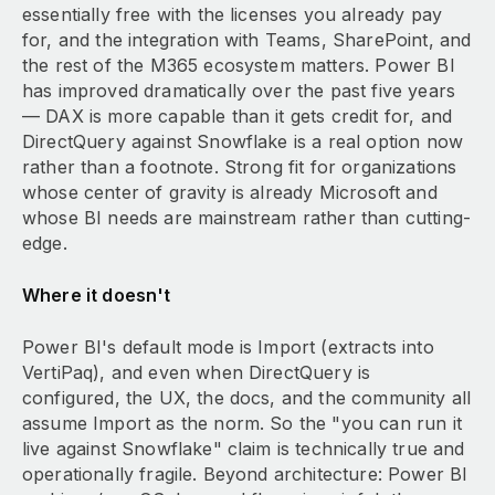
essentially free with the licenses you already pay
for, and the integration with Teams, SharePoint, and
the rest of the M365 ecosystem matters. Power BI
has improved dramatically over the past five years
— DAX is more capable than it gets credit for, and
DirectQuery against Snowflake is a real option now
rather than a footnote. Strong fit for organizations
whose center of gravity is already Microsoft and
whose BI needs are mainstream rather than cutting-
edge.
Where it doesn't
Power BI's default mode is Import (extracts into
VertiPaq), and even when DirectQuery is
configured, the UX, the docs, and the community all
assume Import as the norm. So the "you can run it
live against Snowflake" claim is technically true and
operationally fragile. Beyond architecture: Power BI