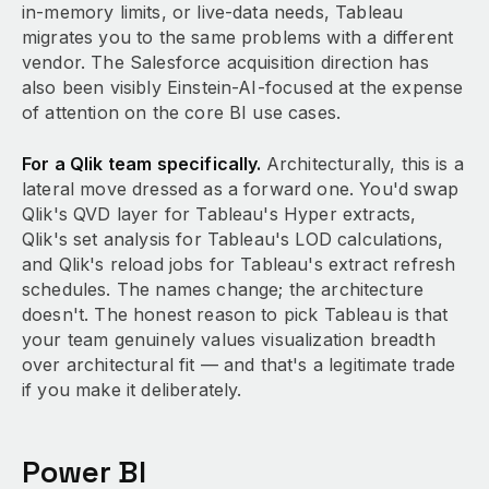
in-memory limits, or live-data needs, Tableau
migrates you to the same problems with a different
vendor. The Salesforce acquisition direction has
also been visibly Einstein-AI-focused at the expense
of attention on the core BI use cases.
For a Qlik team specifically.
Architecturally, this is a
lateral move dressed as a forward one. You'd swap
Qlik's QVD layer for Tableau's Hyper extracts,
Qlik's set analysis for Tableau's LOD calculations,
and Qlik's reload jobs for Tableau's extract refresh
schedules. The names change; the architecture
doesn't. The honest reason to pick Tableau is that
your team genuinely values visualization breadth
over architectural fit — and that's a legitimate trade
if you make it deliberately.
Power BI