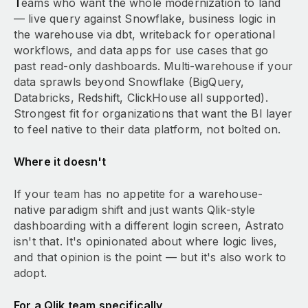
T
eams who want the whole modernization to land
— live query against Snowflake, business logic in
the warehouse via dbt, writeback for operational
workflows, and data apps for use cases that go
past read-only dashboards. Multi-warehouse if your
data sprawls beyond Snowflake (BigQuery,
Databricks, Redshift, ClickHouse all supported).
Strongest fit for organizations that want the BI layer
to feel native to their data platform, not bolted on.
Where it doesn't
If your team has no appetite for a warehouse-
native paradigm shift and just wants Qlik-style
dashboarding with a different login screen, Astrato
isn't that. It's opinionated about where logic lives,
and that opinion is the point — but it's also work to
adopt.
For a Qlik team specifically