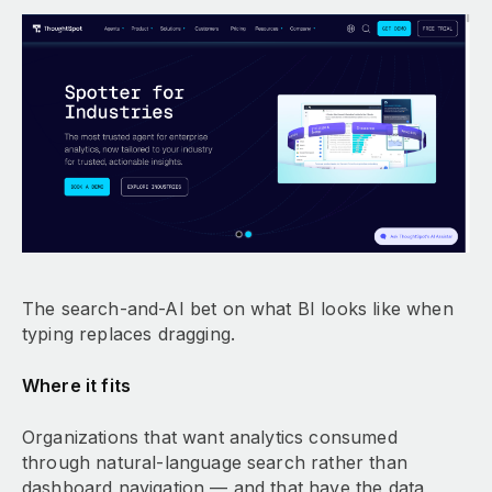
The search-and-AI bet on what BI looks like when
typing replaces dragging.
Where it fits
Organizations that want analytics consumed
through natural-language search rather than
dashboard navigation — and that have the data