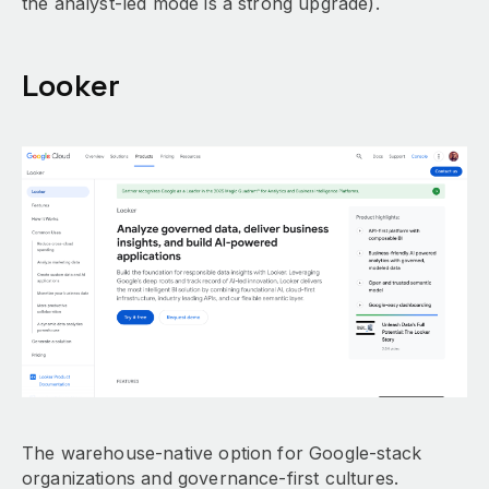
the analyst-led mode is a strong upgrade).
Looker
The warehouse-native option for Google-stack
organizations and governance-first cultures.