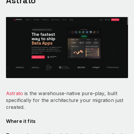
Astrato
Astrato
is the warehouse-native pure-play, built
specifically for the architecture your migration just
created.
Where it fits