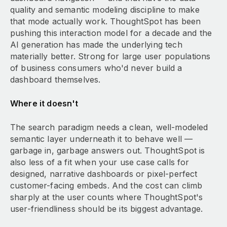
quality and semantic modeling discipline to make
that mode actually work. ThoughtSpot has been
pushing this interaction model for a decade and the
AI generation has made the underlying tech
materially better. Strong for large user populations
of business consumers who'd never build a
dashboard themselves.
Where it doesn't
The search paradigm needs a clean, well-modeled
semantic layer underneath it to behave well —
garbage in, garbage answers out. ThoughtSpot is
also less of a fit when your use case calls for
designed, narrative dashboards or pixel-perfect
customer-facing embeds. And the cost can climb
sharply at the user counts where ThoughtSpot's
user-friendliness should be its biggest advantage.