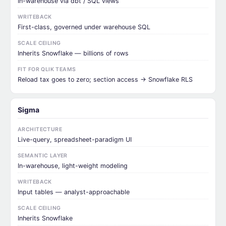
In-warehouse via dbt / SQL views
WRITEBACK
First-class, governed under warehouse SQL
SCALE CEILING
Inherits Snowflake — billions of rows
FIT FOR QLIK TEAMS
Reload tax goes to zero; section access → Snowflake RLS
Sigma
ARCHITECTURE
Live-query, spreadsheet-paradigm UI
SEMANTIC LAYER
In-warehouse, light-weight modeling
WRITEBACK
Input tables — analyst-approachable
SCALE CEILING
Inherits Snowflake