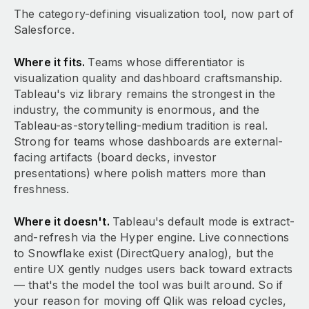
The category-defining visualization tool, now part of
Salesforce.
Where it fits.
Teams whose differentiator is
visualization quality and dashboard craftsmanship.
Tableau's viz library remains the strongest in the
industry, the community is enormous, and the
Tableau-as-storytelling-medium tradition is real.
Strong for teams whose dashboards are external-
facing artifacts (board decks, investor
presentations) where polish matters more than
freshness.
Where it doesn't.
Tableau's default mode is extract-
and-refresh via the Hyper engine. Live connections
to Snowflake exist (DirectQuery analog), but the
entire UX gently nudges users back toward extracts
— that's the model the tool was built around. So if
your reason for moving off Qlik was reload cycles,