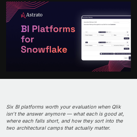
Six BI platforms worth your evaluation when Qlik
isn't the answer anymore — what each is good at,
where each falls short, and how they sort into the
two architectural camps that actually matter.