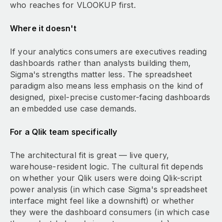
who reaches for VLOOKUP first.
Where it doesn't
If your analytics consumers are executives reading
dashboards rather than analysts building them,
Sigma's strengths matter less. The spreadsheet
paradigm also means less emphasis on the kind of
designed, pixel-precise customer-facing dashboards
an embedded use case demands.
For a Qlik team specifically
The architectural fit is great — live query,
warehouse-resident logic. The cultural fit depends
on whether your Qlik users were doing Qlik-script
power analysis (in which case Sigma's spreadsheet
interface might feel like a downshift) or whether
they were the dashboard consumers (in which case