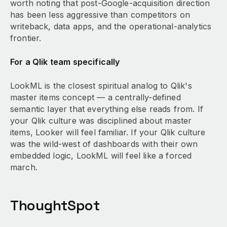
worth noting that post-Google-acquisition direction
has been less aggressive than competitors on
writeback, data apps, and the operational-analytics
frontier.
For a Qlik team specifically
LookML is the closest spiritual analog to Qlik's
master items concept — a centrally-defined
semantic layer that everything else reads from. If
your Qlik culture was disciplined about master
items, Looker will feel familiar. If your Qlik culture
was the wild-west of dashboards with their own
embedded logic, LookML will feel like a forced
march.
ThoughtSpot