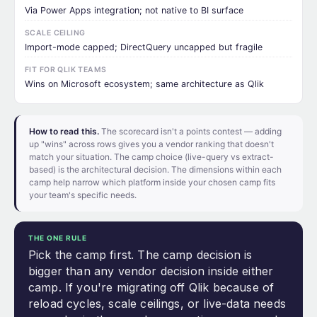
Via Power Apps integration; not native to BI surface
SCALE CEILING
Import-mode capped; DirectQuery uncapped but fragile
FIT FOR QLIK TEAMS
Wins on Microsoft ecosystem; same architecture as Qlik
How to read this.
The scorecard isn't a points contest — adding
up "wins" across rows gives you a vendor ranking that doesn't
match your situation. The camp choice (live-query vs extract-
based) is the architectural decision. The dimensions within each
camp help narrow which platform inside your chosen camp fits
your team's specific needs.
THE ONE RULE
Pick the camp first. The camp decision is
bigger than any vendor decision inside either
camp. If you're migrating off Qlik because of
reload cycles, scale ceilings, or live-data needs