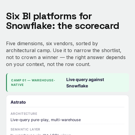
Six BI platforms for
Snowflake: the scorecard
Five dimensions, six vendors, sorted by
architectural camp. Use it to narrow the shortlist,
not to crown a winner — the right answer depends
on your context, not the row count.
Live query against
CAMP 01 — WAREHOUSE-
NATIVE
Snowflake
Astrato
ARCHITECTURE
Live-query pure-play, multi-warehouse
SEMANTIC LAYER