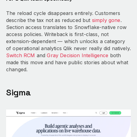
The reload cycle disappears entirely. Customers
describe the tax not as reduced but
simply gone
.
Section access translates to Snowflake-native row
access policies. Writeback is first-class, not
extension-dependent — which unlocks a category
of operational analytics Qlik never really did natively.
Switch RCM
and
Gray Decision Intelligence
both
made this move and have public stories about what
changed.
Sigma