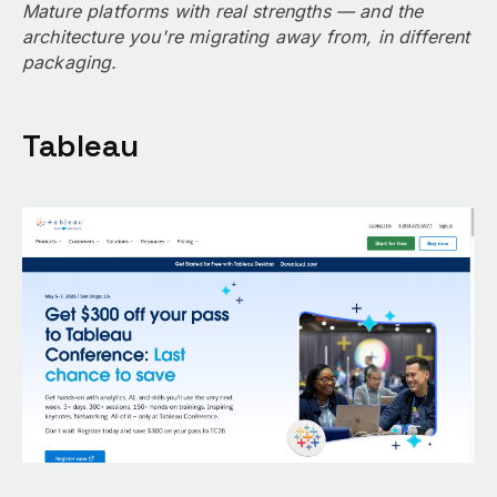
Mature platforms with real strengths — and the
architecture you're migrating away from, in different
packaging.
Tableau