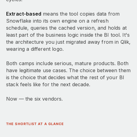
Extract-based
means the tool copies data from
Snowflake into its own engine on a refresh
schedule, queries the cached version, and holds at
least part of the business logic inside the BI tool. It's
the architecture you just migrated away from in Qlik,
wearing a different logo.
Both camps include serious, mature products. Both
have legitimate use cases. The choice between them
is the choice that decides what the rest of your BI
stack feels like for the next decade.
Now — the six vendors.
THE SHORTLIST AT A GLANCE