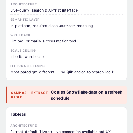
ARCHITECTURE
Live-query, search & AI-first interface
SEMANTIC LAYER
In-platform, requires clean upstream modeling
WRITEBACK
Limited; primarily a consumption tool
SCALE CEILING
Inherits warehouse
FIT FOR QLIK TEAMS
Most paradigm-different — no Qlik analog to search-led BI
Copies Snowflake data on a refresh
CAMP 02 — EXTRACT-
BASED
schedule
Tableau
ARCHITECTURE
Extract-default (Hyper); live connection available but UX