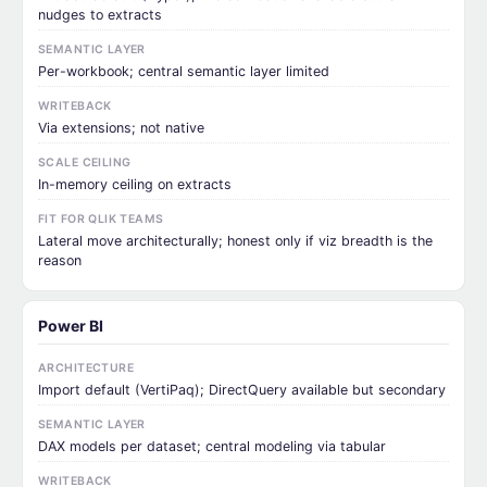
nudges to extracts
SEMANTIC LAYER
Per-workbook; central semantic layer limited
WRITEBACK
Via extensions; not native
SCALE CEILING
In-memory ceiling on extracts
FIT FOR QLIK TEAMS
Lateral move architecturally; honest only if viz breadth is the
reason
Power BI
ARCHITECTURE
Import default (VertiPaq); DirectQuery available but secondary
SEMANTIC LAYER
DAX models per dataset; central modeling via tabular
WRITEBACK