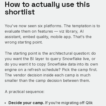
How to actually use this
shortlist
You've now seen six platforms. The temptation is to
evaluate them on features — viz library, AI
assistant, embed quality, mobile app. That's the
wrong starting point.
The starting point is the architectural question: do
you want the BI layer to query Snowflake live, or
do you want it to copy Snowflake data into its own
engine on a refresh schedule? Pick the camp first.
The vendor decision inside each camp is much
smaller than the camp decision between them.
A practical sequence:
Decide your camp.
If you're migrating off Qlik