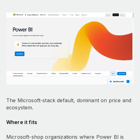
The Microsoft-stack default, dominant on price and
ecosystem.
Where it fits
Microsoft-shop organizations where Power BI is