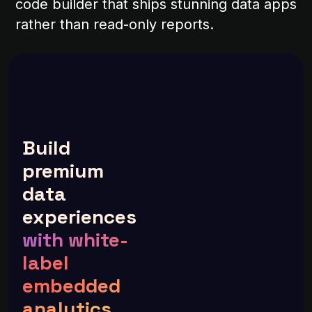
code builder that ships stunning data apps
rather than read-only reports.
Build
premium
data
experiences
with white-
label
embedded
analytics