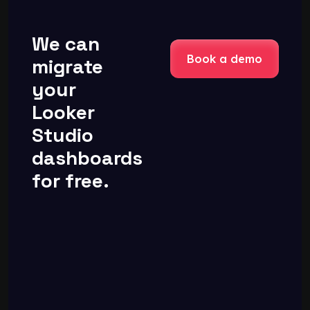
We can
Book a demo
migrate
your
Looker
Studio
dashboards
for free.