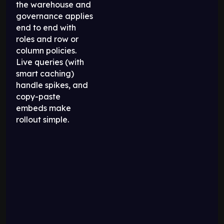
the warehouse and
governance applies
end to end with
roles and row or
column policies.
Live queries (with
smart caching)
handle spikes, and
copy-paste
embeds make
rollout simple.