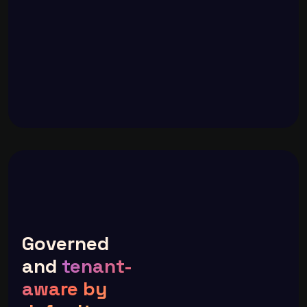
Governed
and
tenant-
aware by