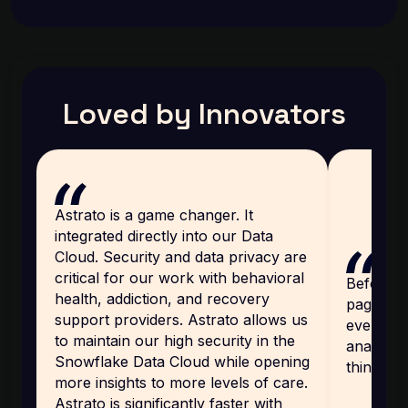
Loved by Innovators
Astrato is a game changer. It
integrated directly into our Data
Cloud. Security and data privacy are
critical for our work with behavioral
Before, 
health, addiction, and recovery
page, an
support providers. Astrato allows us
every cu
to maintain our high security in the
analytics
Snowflake Data Cloud while opening
thing th
more insights to more levels of care.
Astrato is significantly faster with