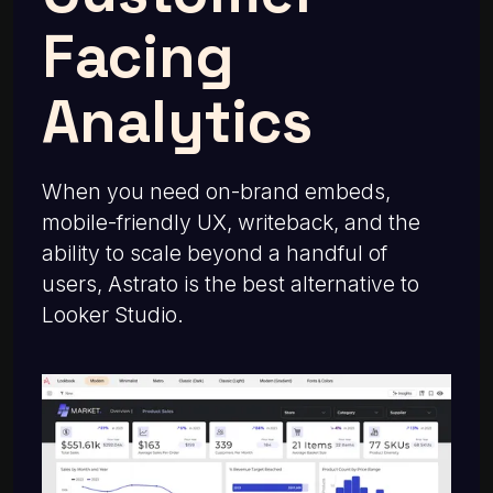
Facing
Analytics
When you need on-brand embeds,
mobile-friendly UX, writeback, and the
ability to scale beyond a handful of
users, Astrato is the best alternative to
Looker Studio.