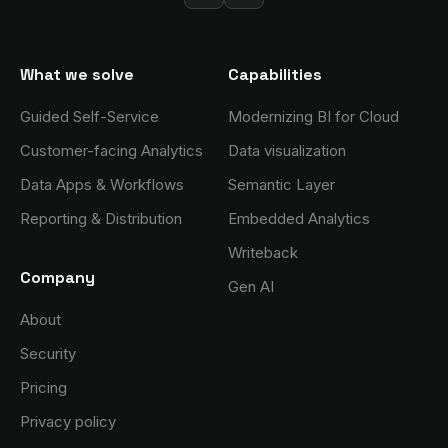
What we solve
Capabilities
Guided Self-Service
Modernizing BI for Cloud
Customer-facing Analytics
Data visualization
Data Apps & Workflows
Semantic Layer
Reporting & Distribution
Embedded Analytics
Writeback
Company
Gen AI
About
Security
Pricing
Privacy policy