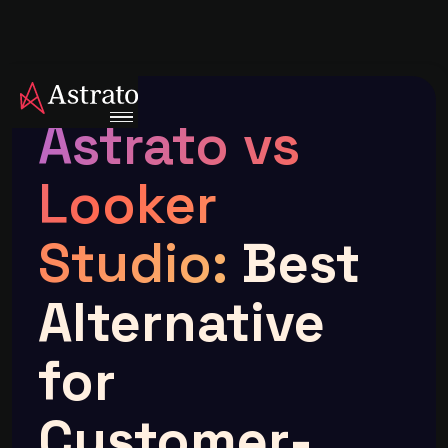
Astrato vs
Looker
Studio:
Best
Alternative
for
Customer-