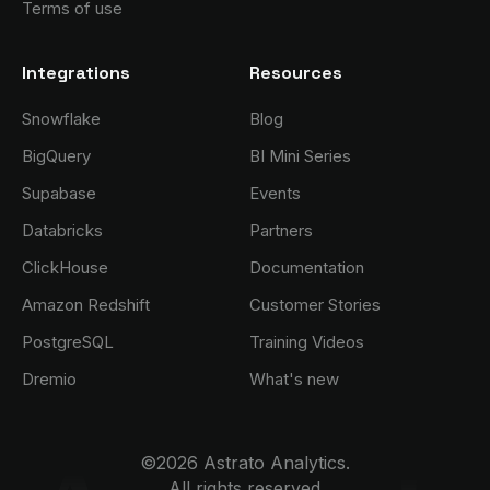
Terms of use
Integrations
Resources
Snowflake
Blog
BigQuery
BI Mini Series
Supabase
Events
Databricks
Partners
ClickHouse
Documentation
Amazon Redshift
Customer Stories
PostgreSQL
Training Videos
Dremio
What's new
©2026 Astrato Analytics.
All rights reserved