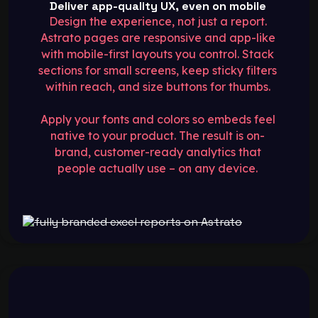
Deliver app-quality UX, even on mobile
Design the experience, not just a report.
Astrato pages are responsive and app-like
with mobile-first layouts you control. Stack
sections for small screens, keep sticky filters
within reach, and size buttons for thumbs.
Apply your fonts and colors so embeds feel
native to your product. The result is on-
brand, customer-ready analytics that
people actually use – on any device.