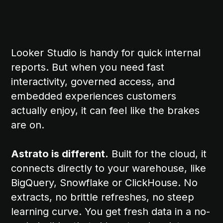
Looker Studio is handy for quick internal
reports. But when you need fast
interactivity, governed access, and
embedded experiences customers
actually enjoy, it can feel like the brakes
are on.
Astrato is different.
Built for the cloud, it
connects directly to your warehouse, like
BigQuery, Snowflake or ClickHouse. No
extracts, no brittle refreshes, no steep
learning curve. You get fresh data in a no-