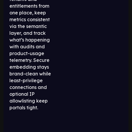
entitlements from
one place, keep
metrics consistent
via the semantic
layer, and track
what’s happening
with audits and
product-usage
telemetry. Secure
embedding stays
brand-clean while
least-privilege
connections and
optional IP
allowlisting keep
portals tight.