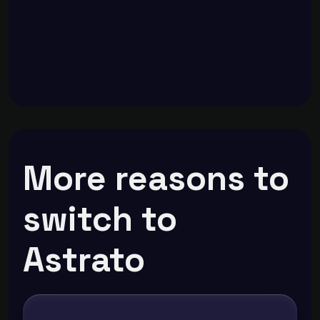
More reasons to
switch to
Astrato