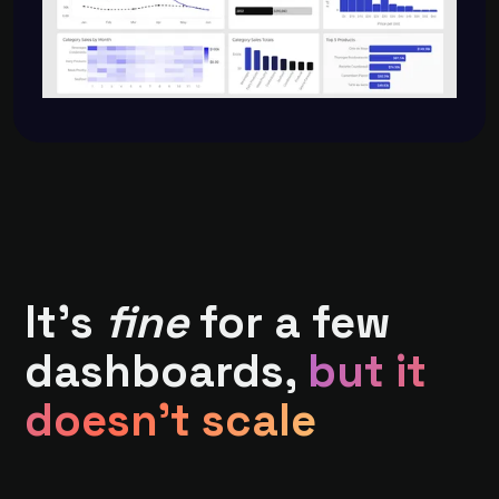
It's
fine
for a few
dashboards,
but it
doesn't scale