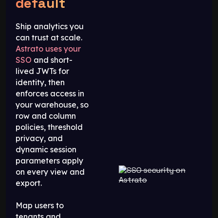
default
Ship analytics you
can trust at scale.
Astrato uses your
SSO
and short-
lived JWTs for
identity, then
enforces access in
your warehouse, so
row and column
policies, threshold
privacy, and
dynamic session
parameters apply
on every view and
export.
Map users to
tenants and