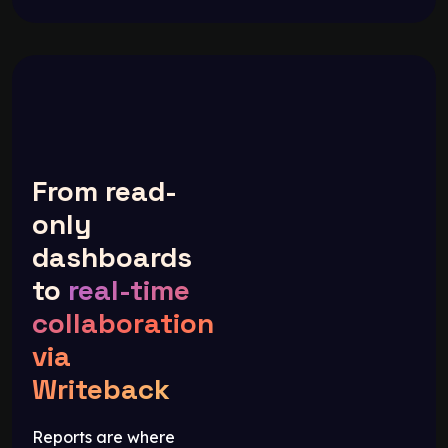
From read-
only
dashboards
to
real-time
collaboration
via
Writeback
Reports are where