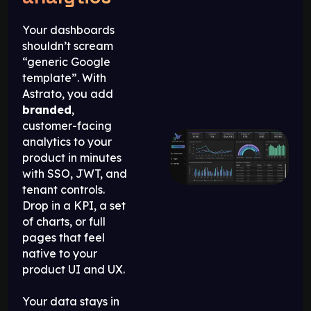
Your dashboards
shouldn’t scream
“generic Google
template”. With
Astrato, you add
branded
,
customer-facing
analytics to your
product in minutes
with SSO, JWT, and
tenant controls.
Drop in a KPI, a set
of charts, or full
pages that feel
native to your
product UI and UX.
Your data stays in