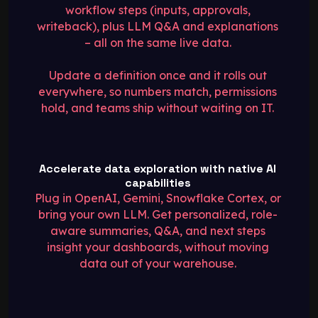
workflow steps (inputs, approvals,
writeback), plus LLM Q&A and explanations
– all on the same live data.
Update a definition once and it rolls out
everywhere, so numbers match, permissions
hold, and teams ship without waiting on IT.
Accelerate data exploration with native AI
capabilities
Plug in OpenAI, Gemini, Snowflake Cortex, or
bring your own LLM. Get personalized, role-
aware summaries, Q&A, and next steps
insight your dashboards, without moving
data out of your warehouse.