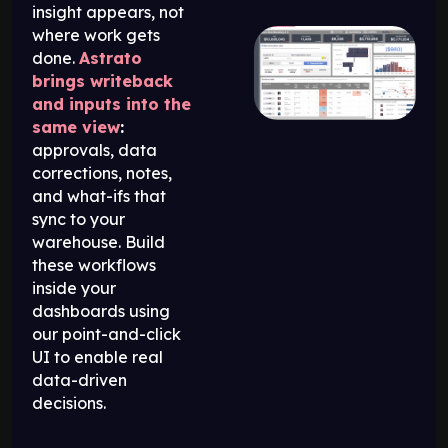
insight appears, not
where work gets
done.
Astrato
brings writeback
and inputs into the
same view
:
approvals, data
corrections, notes,
and what-ifs that
sync to your
warehouse. Build
these workflows
inside your
dashboards using
our point-and-click
UI to enable real
data-driven
decisions.