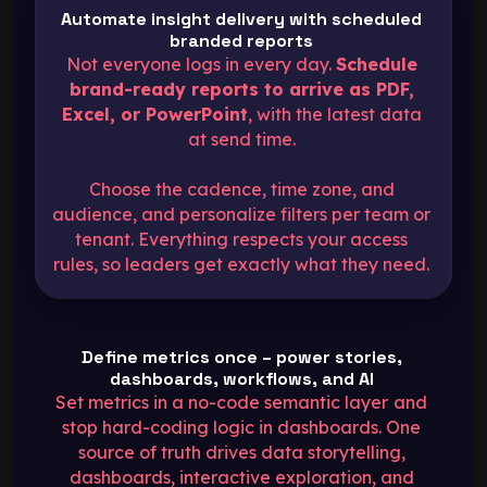
Automate insight delivery with scheduled
branded reports
Not everyone logs in every day.
Schedule
brand-ready reports to arrive as PDF,
Excel, or PowerPoint
, with the latest data
at send time.
Choose the cadence, time zone, and
audience, and personalize filters per team or
tenant. Everything respects your access
rules, so leaders get exactly what they need.
Define metrics once – power stories,
dashboards, workflows, and AI
Set metrics in a no-code semantic layer
and
stop hard-coding logic in dashboards. One
source of truth drives data storytelling,
dashboards, interactive exploration, and