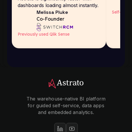
dashboards loading almost instantly.
Melissa Pluke
Self-host
Co-Founder
Previously used Qlik Sense
The warehouse-native BI platform
for guided self-service, data apps
and embedded analytics.